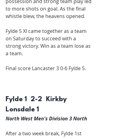
possession and strong team play led 
to more shots on goal. As the final 
whistle blew, the heavens opened.
Fylde 5 XI came together as a team 
on Saturday to succeed with a 
strong victory. Win as a team lose as 
a team.
Final score Lancaster 3 0-6 Fylde 5.
Fylde 1  2-2  Kirkby 
Lonsdale 1
North West Men's Division 3 North
After a two week break, Fylde 1st 