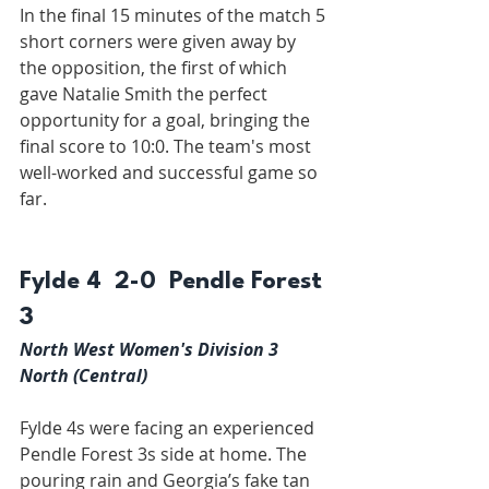
In the final 15 minutes of the match 5 
short corners were given away by 
the opposition, the first of which 
gave Natalie Smith the perfect 
opportunity for a goal, bringing the 
final score to 10:0. The team's most 
well-worked and successful game so 
far.
Fylde 4  2-0  Pendle Forest 
3
North West Women's Division 3 
North (Central)
Fylde 4s were facing an experienced 
Pendle Forest 3s side at home. The 
pouring rain and Georgia’s fake tan 