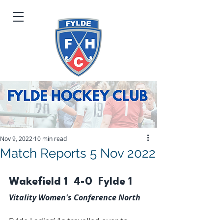
Nov 9, 2022
10 min read
Match Reports 5 Nov 2022
Wakefield 1  4-0  Fylde 1
Vitality Women's Conference North