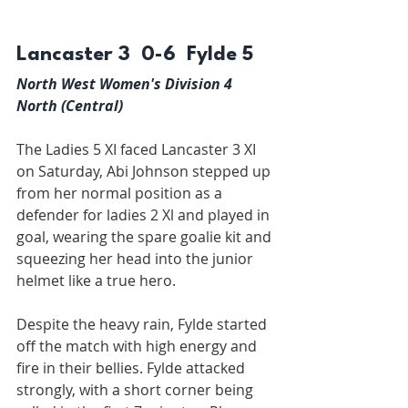
Lancaster 3  0-6  Fylde 5
North West Women's Division 4 
North (Central)
The Ladies 5 XI faced Lancaster 3 XI 
on Saturday, Abi Johnson stepped up 
from her normal position as a 
defender for ladies 2 Xl and played in 
goal, wearing the spare goalie kit and 
squeezing her head into the junior 
helmet like a true hero.
Despite the heavy rain, Fylde started 
off the match with high energy and 
fire in their bellies. Fylde attacked 
strongly, with a short corner being 