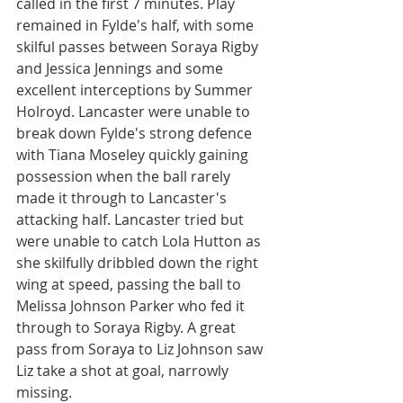
called in the first 7 minutes. Play 
remained in Fylde's half, with some 
skilful passes between Soraya Rigby 
and Jessica Jennings and some 
excellent interceptions by Summer 
Holroyd. Lancaster were unable to 
break down Fylde's strong defence 
with Tiana Moseley quickly gaining 
possession when the ball rarely 
made it through to Lancaster's 
attacking half. Lancaster tried but 
were unable to catch Lola Hutton as 
she skilfully dribbled down the right 
wing at speed, passing the ball to 
Melissa Johnson Parker who fed it 
through to Soraya Rigby. A great 
pass from Soraya to Liz Johnson saw 
Liz take a shot at goal, narrowly 
missing.