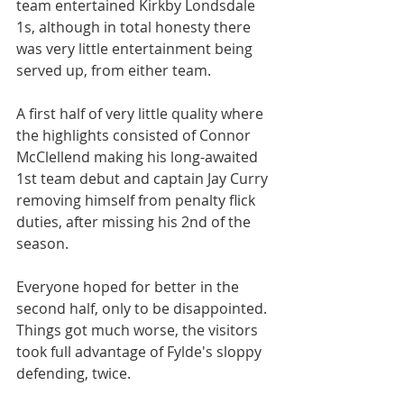
team entertained Kirkby Londsdale 
1s, although in total honesty there 
was very little entertainment being 
served up, from either team.
A first half of very little quality where 
the highlights consisted of Connor 
McClellend making his long-awaited 
1st team debut and captain Jay Curry 
removing himself from penalty flick 
duties, after missing his 2nd of the 
season.
Everyone hoped for better in the 
second half, only to be disappointed. 
Things got much worse, the visitors 
took full advantage of Fylde's sloppy 
defending, twice.