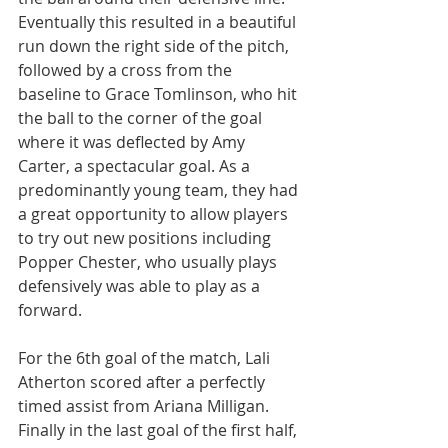
Eventually this resulted in a beautiful 
run down the right side of the pitch, 
followed by a cross from the 
baseline to Grace Tomlinson, who hit 
the ball to the corner of the goal 
where it was deflected by Amy 
Carter, a spectacular goal. As a 
predominantly young team, they had 
a great opportunity to allow players 
to try out new positions including 
Popper Chester, who usually plays 
defensively was able to play as a 
forward.
For the 6th goal of the match, Lali 
Atherton scored after a perfectly 
timed assist from Ariana Milligan. 
Finally in the last goal of the first half, 