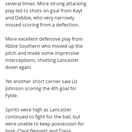
several times. More strong attacking 
play led to shots on goal from Kayt 
and Debbie, who very narrowly 
missed scoring from a deflection.
More excellent defensive play from 
Abbie Southern who moved up the 
pitch and made some impressive 
interceptions, shutting Lancaster 
down again.
Yet another short corner saw Liz 
Johnson scoring the 4th goal for 
Fylde.
Spirits were high as Lancaster 
continued to fight for the ball, but 
were unable to keep possession for 
long. Clare Bennett and Tiana 