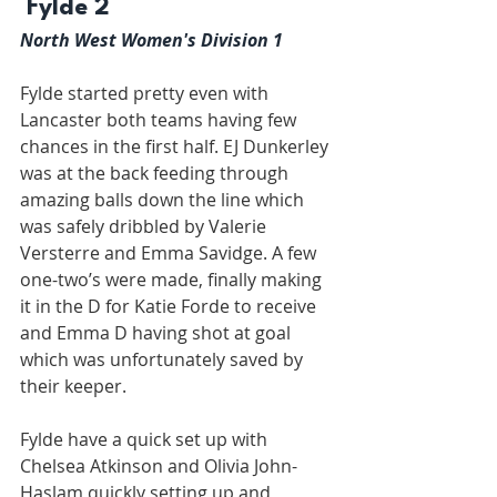
 Fylde 2
North West Women's Division 1
Fylde started pretty even with 
Lancaster both teams having few 
chances in the first half. EJ Dunkerley 
was at the back feeding through 
amazing balls down the line which 
was safely dribbled by Valerie 
Versterre and Emma Savidge. A few 
one-two’s were made, finally making 
it in the D for Katie Forde to receive 
and Emma D having shot at goal 
which was unfortunately saved by 
their keeper.
Fylde have a quick set up with 
Chelsea Atkinson and Olivia John-
Haslam quickly setting up and 