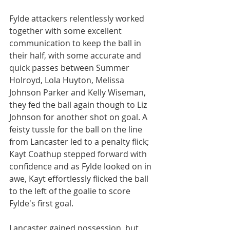
Fylde attackers relentlessly worked 
together with some excellent 
communication to keep the ball in 
their half, with some accurate and 
quick passes between Summer 
Holroyd, Lola Huyton, Melissa 
Johnson Parker and Kelly Wiseman, 
they fed the ball again though to Liz 
Johnson for another shot on goal. A 
feisty tussle for the ball on the line 
from Lancaster led to a penalty flick; 
Kayt Coathup stepped forward with 
confidence and as Fylde looked on in 
awe, Kayt effortlessly flicked the ball 
to the left of the goalie to score 
Fylde's first goal.
Lancaster gained possession, but 