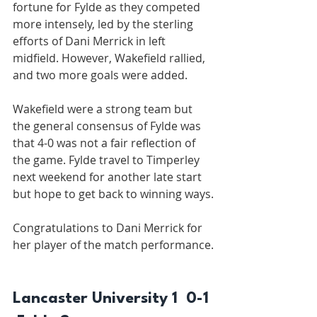
fortune for Fylde as they competed 
more intensely, led by the sterling 
efforts of Dani Merrick in left 
midfield. However, Wakefield rallied, 
and two more goals were added.
Wakefield were a strong team but 
the general consensus of Fylde was 
that 4-0 was not a fair reflection of 
the game. Fylde travel to Timperley 
next weekend for another late start 
but hope to get back to winning ways.
Congratulations to Dani Merrick for 
her player of the match performance.
Lancaster University 1  0-1 