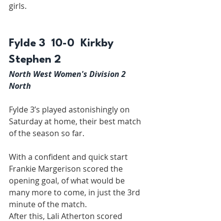
girls.
Fylde 3  10-0  Kirkby 
Stephen 2
North West Women's Division 2 
North
Fylde 3’s played astonishingly on 
Saturday at home, their best match 
of the season so far.
With a confident and quick start 
Frankie Margerison scored the 
opening goal, of what would be 
many more to come, in just the 3rd 
minute of the match.
After this, Lali Atherton scored 