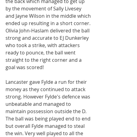
the back which managed to get up 
by the movement of Sally Livesey 
and Jayne Wilson in the middle which 
ended up resulting in a short corner. 
Olivia John-Haslam delivered the ball 
strong and accurate to EJ Dunkerley 
who took a strike, with attackers 
ready to pounce, the ball went 
straight to the right corner and a 
goal was scored!
Lancaster gave Fylde a run for their 
money as they continued to attack 
strong. However Fylde's defence was 
unbeatable and managed to 
maintain possession outside the D. 
The ball was being played end to end 
but overall Fylde managed to steal 
the win. Very well played to all the 