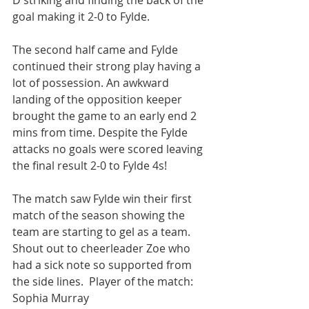
D striking and finding the back of the 
goal making it 2-0 to Fylde.
The second half came and Fylde 
continued their strong play having a 
lot of possession. An awkward 
landing of the opposition keeper 
brought the game to an early end 2 
mins from time. Despite the Fylde 
attacks no goals were scored leaving 
the final result 2-0 to Fylde 4s!
The match saw Fylde win their first 
match of the season showing the 
team are starting to gel as a team.  
Shout out to cheerleader Zoe who 
had a sick note so supported from 
the side lines.  Player of the match: 
Sophia Murray