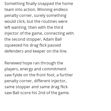
Something finally snapped the home 
team into action. Winning endless 
penalty corner, surely something 
would click, but the routines were 
left wanting, then with the third 
injector of the game, connecting with 
the second stopper, Adam Ball 
squeezed his drag flick passed 
defenders and keeper on the line.
Renewed hope ran through the 
players, energy and commitment 
saw Fylde on the front foot, a further 
penalty corner, different injector, 
same stopper and same drag flick 
saw Ball score his 2nd of the game.
Now pushing for the win, but time 
would run out, if only the latter 