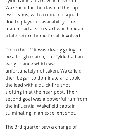
Fylde Ladies’ 1s travelled over to 
Wakefield for the clash of the top 
two teams, with a reduced squad 
due to player unavailability. The 
match had a 3pm start which meant 
a late return home for all involved.
From the off it was clearly going to 
be a tough match, but Fylde had an 
early chance which was 
unfortunately not taken. Wakefield 
then began to dominate and took 
the lead with a quick-fire shot 
slotting in at the near post. Their 
second goal was a powerful run from 
the influential Wakefield captain 
culminating in an excellent shot.
The 3rd quarter saw a change of 