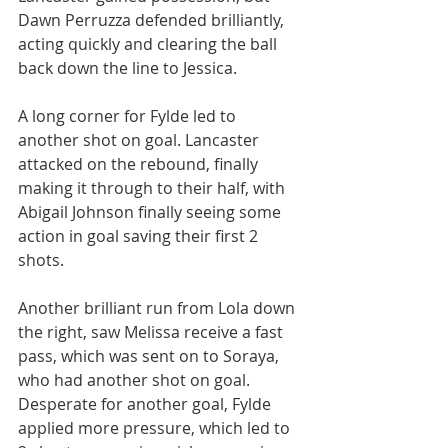
Dawn Perruzza defended brilliantly, 
acting quickly and clearing the ball 
back down the line to Jessica.
A long corner for Fylde led to 
another shot on goal. Lancaster 
attacked on the rebound, finally 
making it through to their half, with 
Abigail Johnson finally seeing some 
action in goal saving their first 2 
shots.
Another brilliant run from Lola down 
the right, saw Melissa receive a fast 
pass, which was sent on to Soraya, 
who had another shot on goal. 
Desperate for another goal, Fylde 
applied more pressure, which led to 