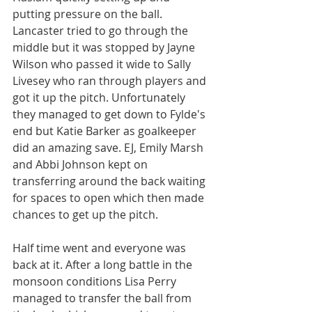
putting pressure on the ball. 
Lancaster tried to go through the 
middle but it was stopped by Jayne 
Wilson who passed it wide to Sally 
Livesey who ran through players and 
got it up the pitch. Unfortunately 
they managed to get down to Fylde's 
end but Katie Barker as goalkeeper 
did an amazing save. EJ, Emily Marsh 
and Abbi Johnson kept on 
transferring around the back waiting 
for spaces to open which then made 
chances to get up the pitch.
Half time went and everyone was 
back at it. After a long battle in the 
monsoon conditions Lisa Perry 
managed to transfer the ball from 