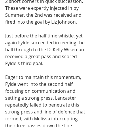
2 short corners in quick succession. 
These were expertly injected in by 
Summer, the 2nd was received and 
fired into the goal by Liz Johnson.
Just before the half time whistle, yet 
again Fylde succeeded in feeding the 
ball through to the D. Kelly Wiseman 
received a great pass and scored 
Fylde's third goal.
Eager to maintain this momentum, 
Fylde went into the second half 
focusing on communication and 
setting a strong press. Lancaster 
repeatedly failed to penetrate this 
strong press and line of defence that 
formed, with Melissa intercepting 
their free passes down the line 