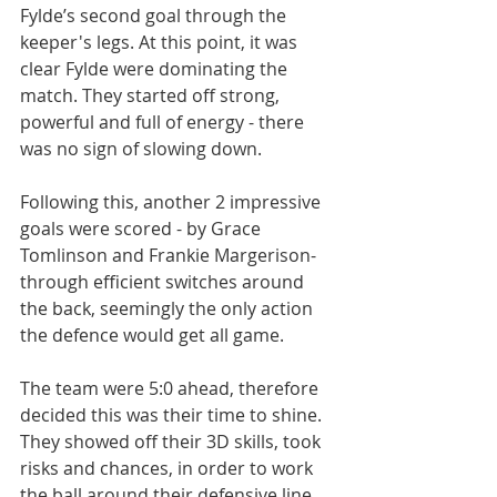
Fylde’s second goal through the 
keeper's legs. At this point, it was 
clear Fylde were dominating the 
match. They started off strong, 
powerful and full of energy - there 
was no sign of slowing down.
Following this, another 2 impressive 
goals were scored - by Grace 
Tomlinson and Frankie Margerison- 
through efficient switches around 
the back, seemingly the only action 
the defence would get all game.
The team were 5:0 ahead, therefore 
decided this was their time to shine. 
They showed off their 3D skills, took 
risks and chances, in order to work 
the ball around their defensive line. 