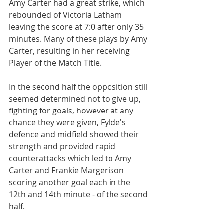
Amy Carter had a great strike, which 
rebounded of Victoria Latham 
leaving the score at 7:0 after only 35 
minutes. Many of these plays by Amy 
Carter, resulting in her receiving 
Player of the Match Title.
In the second half the opposition still 
seemed determined not to give up, 
fighting for goals, however at any 
chance they were given, Fylde's 
defence and midfield showed their 
strength and provided rapid 
counterattacks which led to Amy 
Carter and Frankie Margerison 
scoring another goal each in the 
12th and 14th minute - of the second 
half.