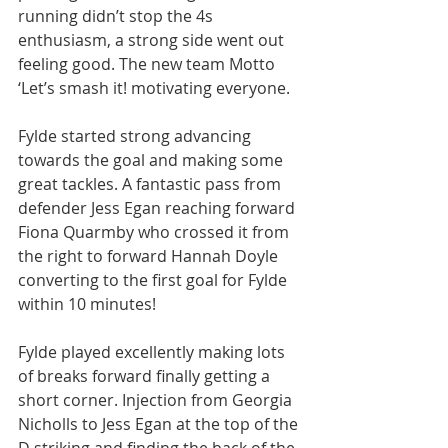
running didn’t stop the 4s 
enthusiasm, a strong side went out 
feeling good. The new team Motto 
‘Let’s smash it! motivating everyone.
Fylde started strong advancing 
towards the goal and making some 
great tackles. A fantastic pass from 
defender Jess Egan reaching forward 
Fiona Quarmby who crossed it from 
the right to forward Hannah Doyle 
converting to the first goal for Fylde 
within 10 minutes!
Fylde played excellently making lots 
of breaks forward finally getting a 
short corner. Injection from Georgia 
Nicholls to Jess Egan at the top of the 