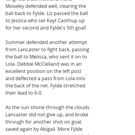
Moseley defended well, clearing the 
ball back to Fylde. Liz passed the ball 
to Jessica who set Kayt Caothup up 
for her second and Fylde's 5th goal!
Summer defended another attempt 
from Lancaster to fight back, passing 
the ball to Melissa, who sent it on to 
Lola. Debbie McClelland was in an 
excellent position on the left post 
and deflected a pass from Lola into 
the back of the net. Fylde stretched 
their lead to 6-0.
As the sun shone through the clouds 
Lancaster did not give up, and broke 
through for another shot on goal, 
saved again by Abigail. More Fylde 