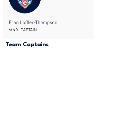
Fran Loffler-Thompson
6th XI CAPTAIN
Team Captains