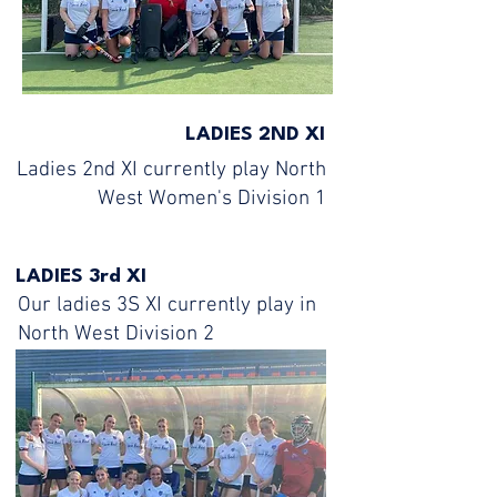
LADIES 2ND XI
Ladies 2nd XI currently play North
West Women's Division 1
LADIES 3rd XI
Our ladies 3S XI
currently
play in
North
West
Division 2