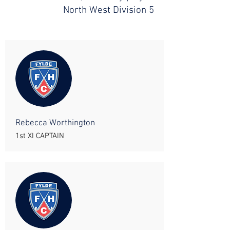
North West Division 5
Rebecca Worthington
1st XI CAPTAIN