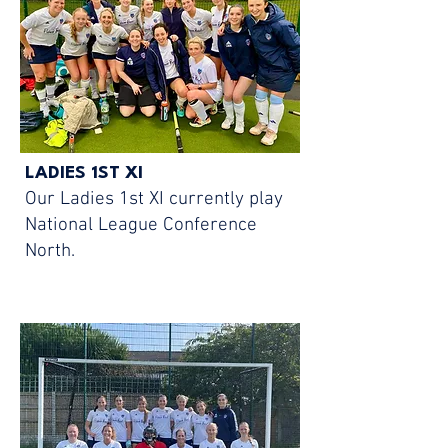
LADIES 1ST XI
Our Ladies 1st XI currently play
National League Conference
North.