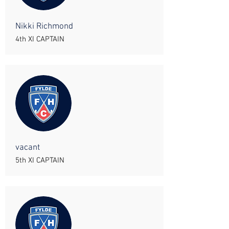
Nikki Richmond
4th XI CAPTAIN
vacant
5th XI CAPTAIN