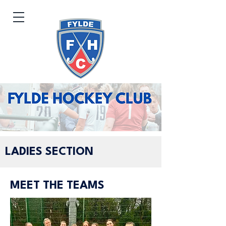
LADIES SECTION
MEET THE TEAMS