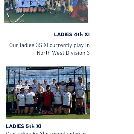
LADIES 4th XI
Our ladies 3S XI
currently
play in
North
West
Division 3
LADIES 5th XI