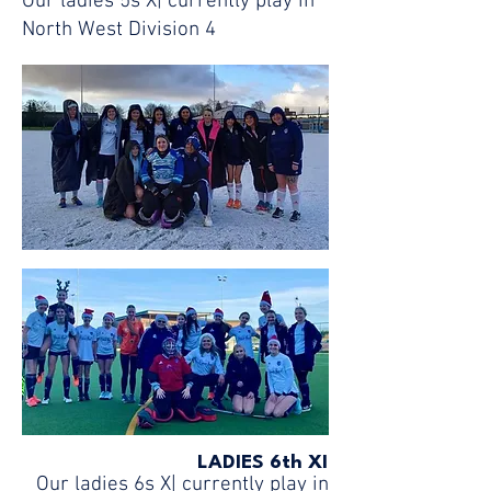
Our ladies 5s X| currently play in
North West Division 4
LADIES 6th XI
Our ladies 6s X| currently play in