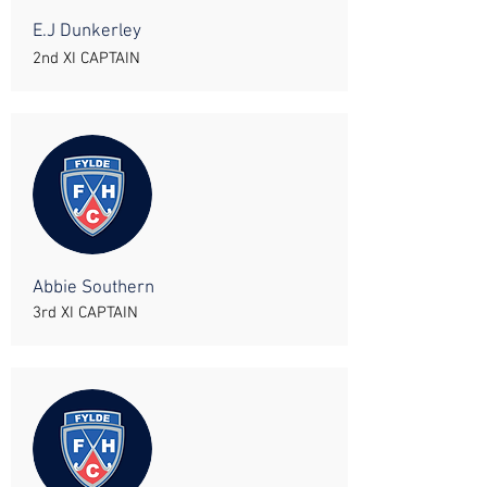
E.J Dunkerley
2nd XI CAPTAIN
Abbie Southern
3rd XI CAPTAIN