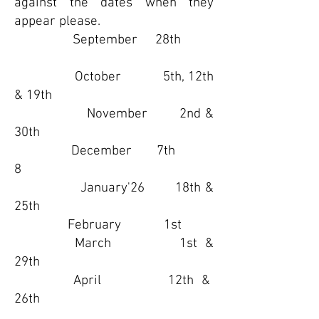
against the dates when they
appear please.
September 28th
October 5th, 12th
& 19th
November 2nd &
30th
December 7th
8​
January'26 18th &
25th
February 1st
March 1st &
29th
April 12th &
26th