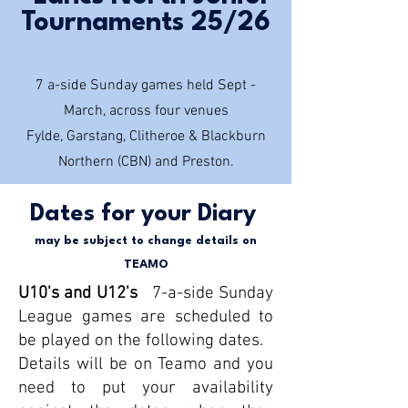
Tournaments 25/26
7 a-side Sunday games held Sept -
March, across four venues
Fylde, Garstang, Clitheroe & Blackburn
Northern (CBN) and Preston.
Dates for your Diary
may be subject to
change details on
TEAMO
U10's and U12's
7-a-side Sunday
League games are scheduled to
be played on the following dates.
Details will be on Teamo and you
need to put your availability