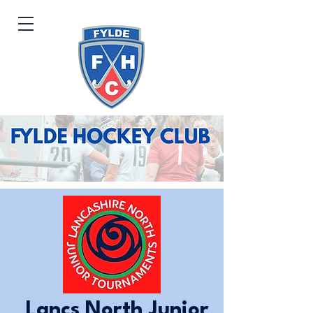
Lancs North Junior