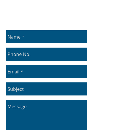
Contact Us
Use the form below to get in contact with us: