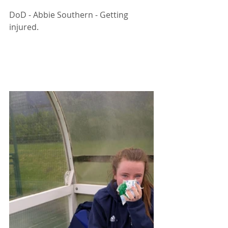
DoD - Abbie Southern - Getting 
injured. 