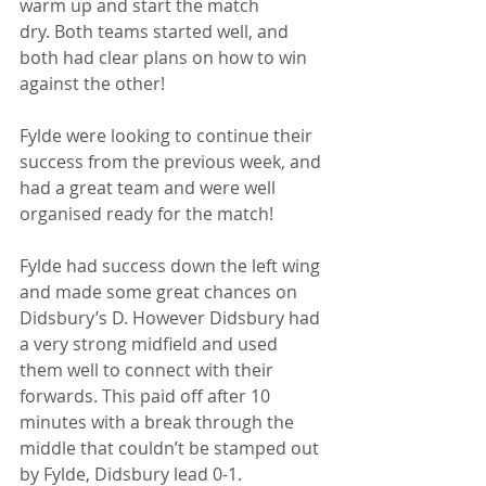
warm up and start the match 
dry. Both teams started well, and 
both had clear plans on how to win 
against the other! 
Fylde were looking to continue their 
success from the previous week, and 
had a great team and were well 
organised ready for the match! 
Fylde had success down the left wing 
and made some great chances on 
Didsbury’s D. However Didsbury had 
a very strong midfield and used 
them well to connect with their 
forwards. This paid off after 10 
minutes with a break through the 
middle that couldn’t be stamped out 
by Fylde, Didsbury lead 0-1. 