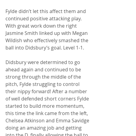
Fylde didn’t let this affect them and 
continued positive attacking play. 
With great work down the right 
Jasmine Smith linked up with Megan 
Wildish who effectively smashed the 
ball into Didsbury’s goal. Level 1-1. 
Didsbury were determined to go 
ahead again and continued to be 
strong through the middle of the 
pitch, Fylde struggling to control 
their nippy forward! After a number 
of well defended short corners Fylde 
started to build more momentum, 
this time the link came from the left, 
Chelsea Atkinson and Emma Savidge 
doing an amazing job and getting 
into the D, finally allowing the ball to 