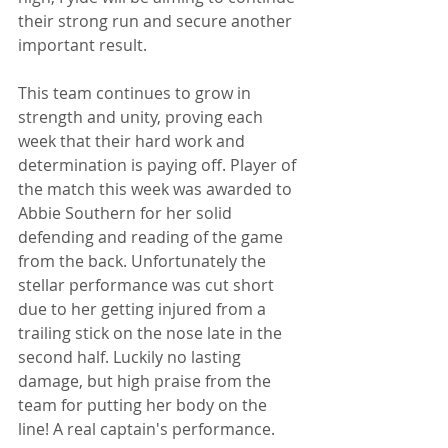
their strong run and secure another 
important result.
This team continues to grow in 
strength and unity, proving each 
week that their hard work and 
determination is paying off. Player of 
the match this week was awarded to 
Abbie Southern for her solid 
defending and reading of the game 
from the back. Unfortunately the 
stellar performance was cut short 
due to her getting injured from a 
trailing stick on the nose late in the 
second half. Luckily no lasting 
damage, but high praise from the 
team for putting her body on the 
line! A real captain's performance.