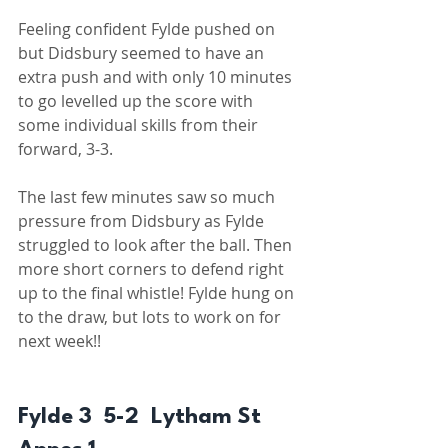
Feeling confident Fylde pushed on 
but Didsbury seemed to have an 
extra push and with only 10 minutes 
to go levelled up the score with 
some individual skills from their 
forward, 3-3. 
The last few minutes saw so much 
pressure from Didsbury as Fylde 
struggled to look after the ball. Then 
more short corners to defend right 
up to the final whistle! Fylde hung on 
to the draw, but lots to work on for 
next week!! 
Fylde 3  5-2  Lytham St 