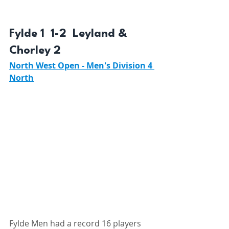
Fylde 1  1-2  Leyland & 
Chorley 2 
North West Open - Men's Division 4 
North
Fylde Men had a record 16 players 