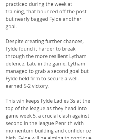
practiced during the week at 
training, that bounced off the post 
but nearly bagged Fylde another 
goal. 
Despite creating further chances, 
Fylde found it harder to break 
through the more resilient Lytham 
defence. Late in the game, Lytham 
managed to grab a second goal but 
Fylde held firm to secure a well-
earned 5-2 victory. 
This win keeps Fylde Ladies 3s at the 
top of the league as they head into 
game week 5, a crucial clash against 
second in the league Penrith with 
momentum building and confidence 
high, Fylde will be aiming to continue 