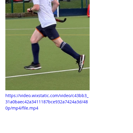
https://video.wixstatic.com/video/c43bb3_
31a0baec42a3411187bce932a7424a3d/48
0p/mp4/file.mp4