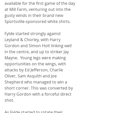
available for the first game of the day 
at Mill Farm, venturing out into the 
gusty winds in their brand new 
Sportsville-sponsored white shirts.
Fylde started strongly against 
Leyland & Chorley, with Harry 
Gordon and Simon Holt linking well 
in the centre, and up to striker Jay 
Mayne.  Young legs were making 
opportunities on the wings, with 
attacks by Ed Jefferson, Charlie 
Oliver, Sam Asquith and Joe 
Shepherd who managed to win a 
short corner. This was converted by 
Harry Gordon with a forceful direct 
shot.
As
 Fylde started to rotate their 