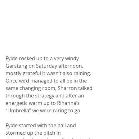
Fylde rocked up to a very windy 
Garstang on Saturday afternoon, 
mostly grateful it wasn’t also raining. 
Once we’d managed to all be in the 
same changing room, Sharron talked 
through the strategy and after an 
energetic warm up to Rihanna’s 
“Umbrella” we were raring to go.
Fylde started with the ball and 
stormed up the pitch in 