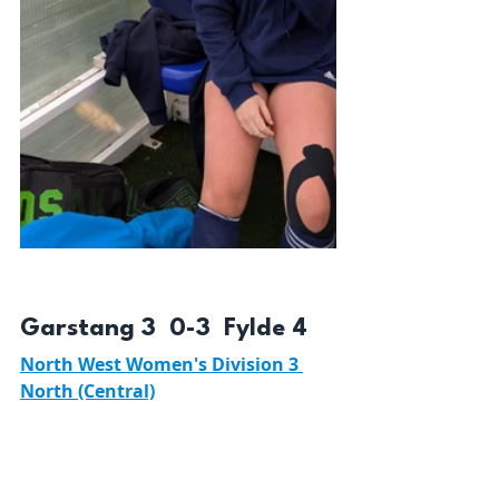
Garstang 3  0-3  Fylde 4 
North West Women's Division 3 
North (Central)