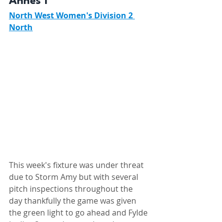
Annes 1 
North West Women's Division 2 
North
This week's fixture was under threat 
due to Storm Amy but with several 
pitch inspections throughout the 
day thankfully the game was given 
the green light to go ahead and Fylde 