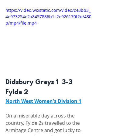
https://video.wixstatic.com/video/c43bb3_
4e973254e2a8457886b1c2e926170f2d/480
p/mp4/file.mp4
Didsbury Greys 1  3-3  
Fylde 2 
North West Women's Division 1
On a miserable day across the 
country, Fylde 2s travelled to the 
Armitage Centre and got lucky to 