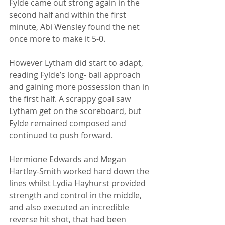
Fylde came out strong again in the 
second half and within the first 
minute, Abi Wensley found the net 
once more to make it 5-0. 
However Lytham did start to adapt, 
reading Fylde’s long- ball approach 
and gaining more possession than in 
the first half. A scrappy goal saw 
Lytham get on the scoreboard, but 
Fylde remained composed and 
continued to push forward. 
Hermione Edwards and Megan 
Hartley-Smith worked hard down the 
lines whilst Lydia Hayhurst provided 
strength and control in the middle, 
and also executed an incredible 
reverse hit shot, that had been 