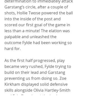
determination to immediately attack 
Garstang’s circle, after a couple of 
shots, Hollie Twose powered the ball 
into the inside of the post and 
scored our first goal of the game in 
less than a minute! The elation was 
palpable and unleashed the 
outcome Fylde had been working so 
hard for. 
As the first half progressed, play 
became very rushed, Fylde trying to 
build on their lead and Garstang 
preventing us from doing so. Zoe 
Kirkham displayed solid defensive 
skills alongside Olivia Hartley-Smith 
and Evie Bromley at the back, 
denying Garstang any real chances. 