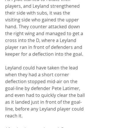
players, and Leyland strengthened 
their side with subs, it was the 
visiting side who gained the upper 
hand. They counter attacked down 
the right wing and managed to get a 
cross into the D, where a Leyland 
player ran in front of defenders and 
keeper for a deflection into the goal.
Leyland could have taken the lead 
when they had a short corner 
deflection stopped mid-air on the 
goal-line by defender Pete Latimer, 
and even had to quickly clear the ball 
as it landed just in front of the goal-
line, before any Leyland player could 
reach it. 