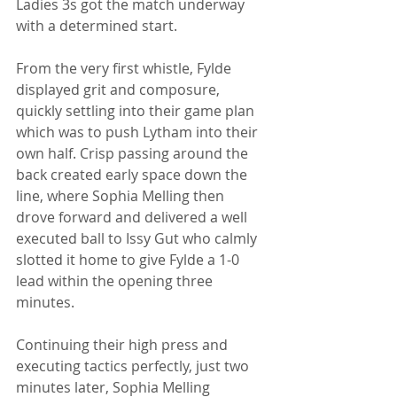
Ladies 3s got the match underway 
with a determined start. 
From the very first whistle, Fylde 
displayed grit and composure, 
quickly settling into their game plan 
which was to push Lytham into their 
own half. Crisp passing around the 
back created early space down the 
line, where Sophia Melling then 
drove forward and delivered a well 
executed ball to Issy Gut who calmly 
slotted it home to give Fylde a 1-0 
lead within the opening three 
minutes. 
Continuing their high press and 
executing tactics perfectly, just two 
minutes later, Sophia Melling 