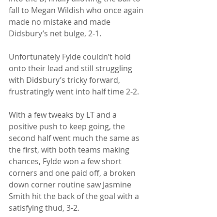
fall to Megan Wildish who once again 
made no mistake and made 
Didsbury’s net bulge, 2-1.
Unfortunately Fylde couldn’t hold 
onto their lead and still struggling 
with Didsbury’s tricky forward, 
frustratingly went into half time 2-2.
With a few tweaks by LT and a 
positive push to keep going, the 
second half went much the same as 
the first, with both teams making 
chances, Fylde won a few short 
corners and one paid off, a broken 
down corner routine saw Jasmine 
Smith hit the back of the goal with a 
satisfying thud, 3-2.