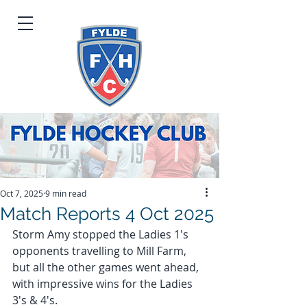
Oct 7, 2025
9 min read
Match Reports 4 Oct 2025
Storm Amy stopped the Ladies 1's 
opponents travelling to Mill Farm, 
but all the other games went ahead, 
with impressive wins for the Ladies 
3's & 4's.