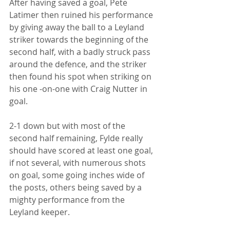
After having saved a goal, Pete 
Latimer then ruined his performance 
by giving away the ball to a Leyland 
striker towards the beginning of the 
second half, with a badly struck pass 
around the defence, and the striker 
then found his spot when striking on 
his one -on-one with Craig Nutter in 
goal.
2-1 down but with most of the 
second half remaining, Fylde really 
should have scored at least one goal, 
if not several, with numerous shots 
on goal, some going inches wide of 
the posts, others being saved by a 
mighty performance from the 
Leyland keeper.