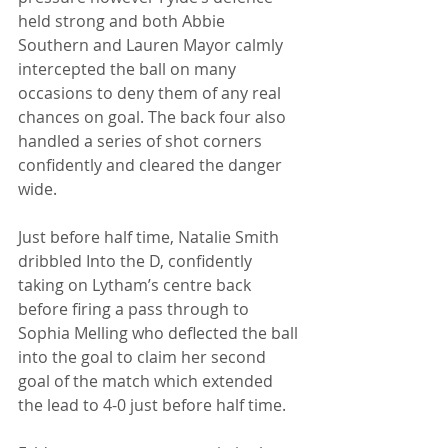
held strong and both Abbie 
Southern and Lauren Mayor calmly 
intercepted the ball on many 
occasions to deny them of any real 
chances on goal. The back four also 
handled a series of shot corners 
confidently and cleared the danger 
wide. 
Just before half time, Natalie Smith 
dribbled Into the D, confidently 
taking on Lytham’s centre back 
before firing a pass through to 
Sophia Melling who deflected the ball 
into the goal to claim her second 
goal of the match which extended 
the lead to 4-0 just before half time. 