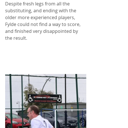
Despite fresh legs from all the 
substituting, and ending with the 
older more experienced players, 
Fylde could not find a way to score, 
and finished very disappointed by 
the result.