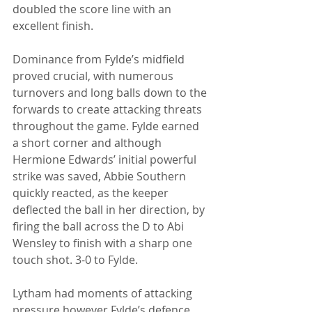
doubled the score line with an 
excellent finish. 
Dominance from Fylde’s midfield 
proved crucial, with numerous 
turnovers and long balls down to the 
forwards to create attacking threats 
throughout the game. Fylde earned 
a short corner and although 
Hermione Edwards’ initial powerful 
strike was saved, Abbie Southern 
quickly reacted, as the keeper 
deflected the ball in her direction, by 
firing the ball across the D to Abi 
Wensley to finish with a sharp one 
touch shot. 3-0 to Fylde. 
Lytham had moments of attacking 
pressure however Fylde’s defence 