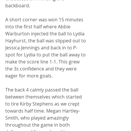
backboard.
A short corner was won 15 minutes 
into the first half where Abbie 
Warburton injected the ball to Lydia 
Hayhurst, the ball was slipped out to 
Jessica Jennings and back in to P- 
spot for Lydia to put the ball away to 
make the score line 1-1. This grew 
the 3s confidence and they were 
eager for more goals.
The back 4 calmly passed the ball 
between themselves which started 
to tire Kirby Stephens as we crept 
towards half time. Megan Hartley- 
Smith, who played amazingly 
throughout the game in both 