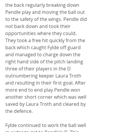
the back regularly breaking down 
Pendle play and moving the ball out 
to the safety of the wings. Pendle did 
not back down and took their 
opportunities where they could. 
They took a free hit quickly from the 
back which caught Fylde off guard 
and managed to charge down the 
right hand side of the pitch landing 
three of their players in the D 
outnumbering keeper Laura Troth 
and resulting in their first goal. After 
more end to end play Pendle won 
another short corner which was well 
saved by Laura Troth and cleared by 
the defence.
Fylde continued to work the ball well 