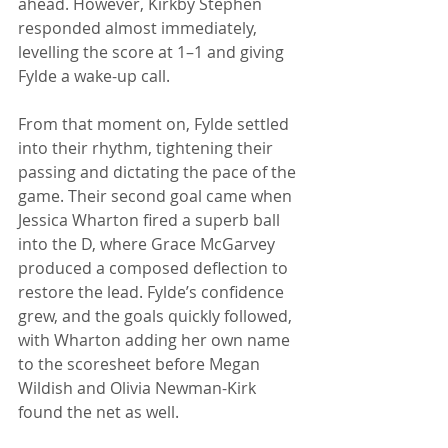
ahead. However, Kirkby Stephen 
responded almost immediately, 
levelling the score at 1–1 and giving 
Fylde a wake-up call. 
From that moment on, Fylde settled 
into their rhythm, tightening their 
passing and dictating the pace of the 
game. Their second goal came when 
Jessica Wharton fired a superb ball 
into the D, where Grace McGarvey 
produced a composed deflection to 
restore the lead. Fylde’s confidence 
grew, and the goals quickly followed, 
with Wharton adding her own name 
to the scoresheet before Megan 
Wildish and Olivia Newman-Kirk 
found the net as well.