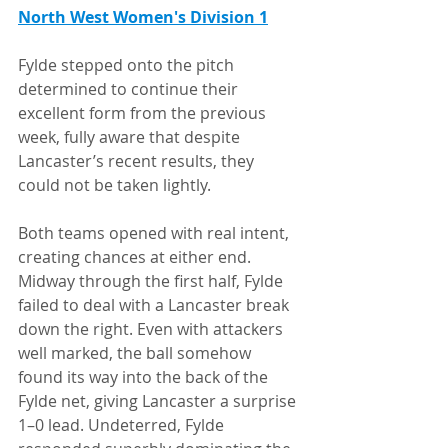
North West Women's Division 1
Fylde stepped onto the pitch 
determined to continue their 
excellent form from the previous 
week, fully aware that despite 
Lancaster’s recent results, they 
could not be taken lightly.
Both teams opened with real intent, 
creating chances at either end. 
Midway through the first half, Fylde 
failed to deal with a Lancaster break 
down the right. Even with attackers 
well marked, the ball somehow 
found its way into the back of the 
Fylde net, giving Lancaster a surprise 
1–0 lead. Undeterred, Fylde 