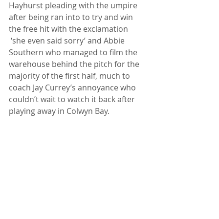
Hayhurst pleading with the umpire 
after being ran into to try and win 
the free hit with the exclamation 
 ‘she even said sorry’ and Abbie 
Southern who managed to film the 
warehouse behind the pitch for the 
majority of the first half, much to 
coach Jay Currey’s annoyance who 
couldn’t wait to watch it back after 
playing away in Colwyn Bay. 