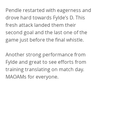
Pendle restarted with eagerness and 
drove hard towards Fylde’s D. This 
fresh attack landed them their 
second goal and the last one of the 
game just before the final whistle.
Another strong performance from 
Fylde and great to see efforts from 
training translating on match day. 
MAOAMs for everyone. 