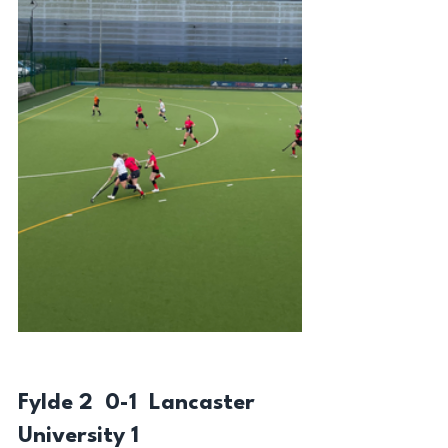
Fylde 2  0-1  Lancaster 
University 1 