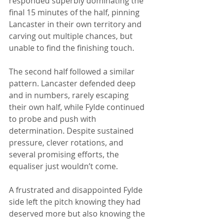
responded superbly dominating the 
final 15 minutes of the half, pinning 
Lancaster in their own territory and 
carving out multiple chances, but 
unable to find the finishing touch.
The second half followed a similar 
pattern. Lancaster defended deep 
and in numbers, rarely escaping 
their own half, while Fylde continued 
to probe and push with 
determination. Despite sustained 
pressure, clever rotations, and 
several promising efforts, the 
equaliser just wouldn’t come.
A frustrated and disappointed Fylde 
side left the pitch knowing they had 
deserved more but also knowing the 