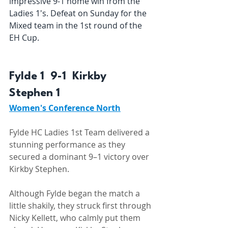
impressive 9-1 home win from the 
Ladies 1's. Defeat on Sunday for the 
Mixed team in the 1st round of the 
EH Cup.
Fylde 1  9-1  Kirkby 
Stephen 1 
Women's Conference North
Fylde HC Ladies 1st Team delivered a 
stunning performance as they 
secured a dominant 9–1 victory over 
Kirkby Stephen. 
Although Fylde began the match a 
little shakily, they struck first through 
Nicky Kellett, who calmly put them 