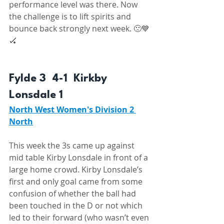
performance level was there. Now 
the challenge is to lift spirits and 
bounce back strongly next week. 🙁💙
🏑 
Fylde 3  4-1  Kirkby 
Lonsdale 1 
North West Women's Division 2 
North
This week the 3s came up against 
mid table Kirby Lonsdale in front of a 
large home crowd. Kirby Lonsdale’s 
first and only goal came from some 
confusion of whether the ball had 
been touched in the D or not which 
led to their forward (who wasn’t even 