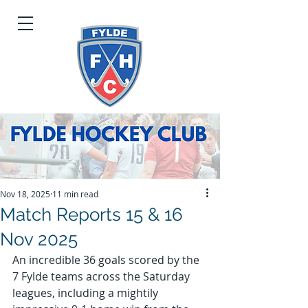
Nov 18, 2025
11 min read
Match Reports 15 & 16
Nov 2025
An incredible 36 goals scored by the 
7 Fylde teams across the Saturday 
leagues, including a mightily 