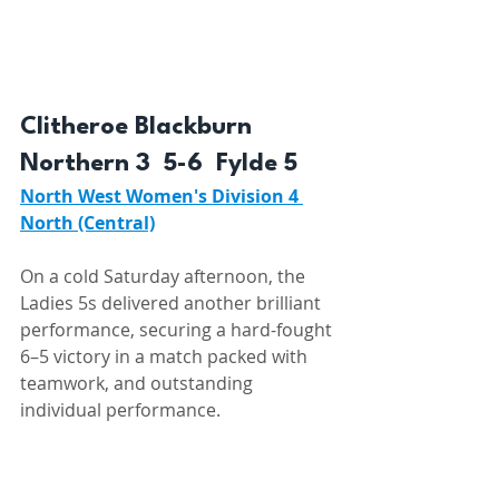
Clitheroe Blackburn 
Northern 3  5-6  Fylde 5 
North West Women's Division 4 
North (Central)
On a cold Saturday afternoon, the 
Ladies 5s delivered another brilliant 
performance, securing a hard-fought 
6–5 victory in a match packed with 
teamwork, and outstanding 
individual performance.
From the first whistle, the team set 
the pace. Sadie Atkinson, in 