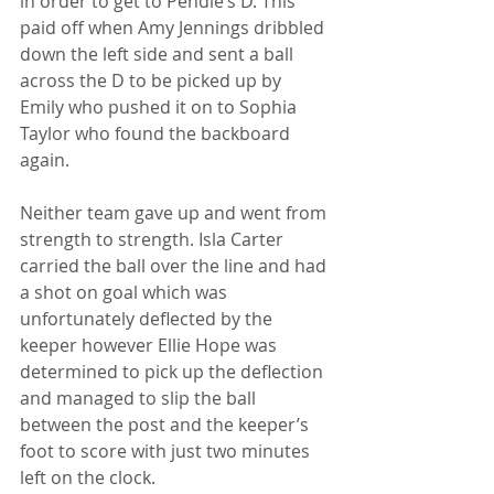
in order to get to Pendle’s D. This 
paid off when Amy Jennings dribbled 
down the left side and sent a ball 
across the D to be picked up by 
Emily who pushed it on to Sophia 
Taylor who found the backboard 
again. 
Neither team gave up and went from 
strength to strength. Isla Carter 
carried the ball over the line and had 
a shot on goal which was 
unfortunately deflected by the 
keeper however Ellie Hope was 
determined to pick up the deflection 
and managed to slip the ball 
between the post and the keeper’s 
foot to score with just two minutes 
left on the clock. 