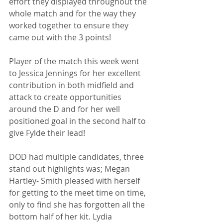
effort they displayed throughout the 
whole match and for the way they 
worked together to ensure they 
came out with the 3 points!
Player of the match this week went 
to Jessica Jennings for her excellent 
contribution in both midfield and 
attack to create opportunities 
around the D and for her well 
positioned goal in the second half to 
give Fylde their lead! 
DOD had multiple candidates, three 
stand out highlights was; Megan 
Hartley- Smith pleased with herself 
for getting to the meet time on time, 
only to find she has forgotten all the 
bottom half of her kit. Lydia 