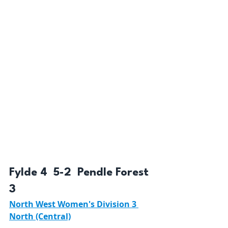
Fylde 4  5-2  Pendle Forest 
3 
North West Women's Division 3 
North (Central)