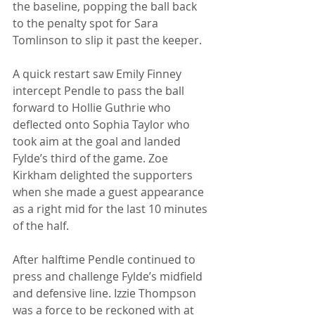
the baseline, popping the ball back 
to the penalty spot for Sara 
Tomlinson to slip it past the keeper.
A quick restart saw Emily Finney 
intercept Pendle to pass the ball 
forward to Hollie Guthrie who 
deflected onto Sophia Taylor who 
took aim at the goal and landed 
Fylde’s third of the game. Zoe 
Kirkham delighted the supporters 
when she made a guest appearance 
as a right mid for the last 10 minutes 
of the half.
After halftime Pendle continued to 
press and challenge Fylde’s midfield 
and defensive line. Izzie Thompson 
was a force to be reckoned with at 