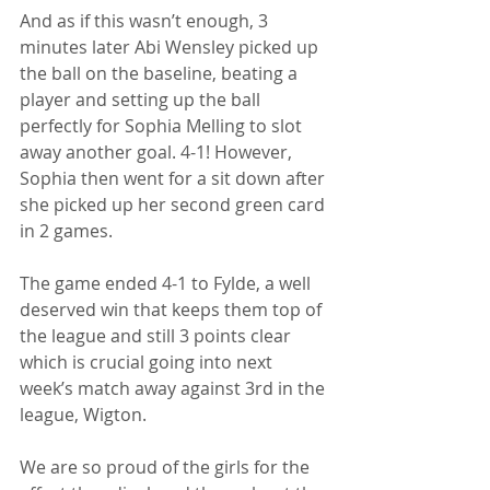
And as if this wasn’t enough, 3 
minutes later Abi Wensley picked up 
the ball on the baseline, beating a 
player and setting up the ball 
perfectly for Sophia Melling to slot 
away another goal. 4-1! However, 
Sophia then went for a sit down after 
she picked up her second green card 
in 2 games. 
The game ended 4-1 to Fylde, a well 
deserved win that keeps them top of 
the league and still 3 points clear 
which is crucial going into next 
week’s match away against 3rd in the 
league, Wigton. 
We are so proud of the girls for the 