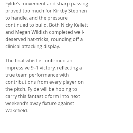
Fylde’s movement and sharp passing 
proved too much for Kirkby Stephen 
to handle, and the pressure 
continued to build. Both Nicky Kellett 
and Megan Wildish completed well-
deserved hat-tricks, rounding off a 
clinical attacking display. 
The final whistle confirmed an 
impressive 9–1 victory, reflecting a 
true team performance with 
contributions from every player on 
the pitch. Fylde will be hoping to 
carry this fantastic form into next 
weekend’s away fixture against 
Wakefield. 