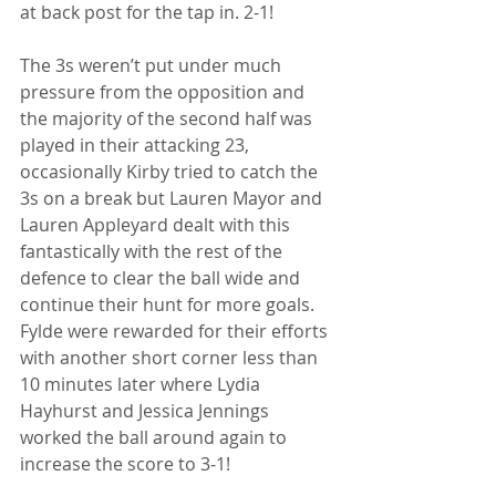
at back post for the tap in. 2-1!
The 3s weren’t put under much 
pressure from the opposition and 
the majority of the second half was 
played in their attacking 23, 
occasionally Kirby tried to catch the 
3s on a break but Lauren Mayor and 
Lauren Appleyard dealt with this 
fantastically with the rest of the 
defence to clear the ball wide and 
continue their hunt for more goals. 
Fylde were rewarded for their efforts 
with another short corner less than 
10 minutes later where Lydia 
Hayhurst and Jessica Jennings 
worked the ball around again to 
increase the score to 3-1!