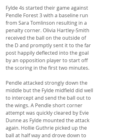
Fylde 4s started their game against 
Pendle Forest 3 with a baseline run 
from Sara Tomlinson resulting in a 
penalty corner. Olivia Hartley-Smith 
received the ball on the outside of 
the D and promptly sent it to the far 
post happily deflected into the goal 
by an opposition player to start off 
the scoring in the first two minutes. 
Pendle attacked strongly down the 
middle but the Fylde midfield did well 
to intercept and send the ball out to 
the wings. A Pendle short corner 
attempt was quickly cleared by Evie 
Dunne as Fylde mounted the attack 
again. Hollie Guthrie picked up the 
ball at half way and drove down to 