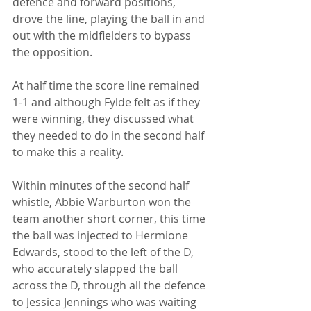
defence and forward positions, 
drove the line, playing the ball in and 
out with the midfielders to bypass 
the opposition. 
At half time the score line remained 
1-1 and although Fylde felt as if they 
were winning, they discussed what 
they needed to do in the second half 
to make this a reality.
Within minutes of the second half 
whistle, Abbie Warburton won the 
team another short corner, this time 
the ball was injected to Hermione 
Edwards, stood to the left of the D, 
who accurately slapped the ball 
across the D, through all the defence 
to Jessica Jennings who was waiting 