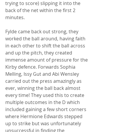
trying to score) slipping it into the 
back of the net within the first 2 
minutes.  
Fylde came back out strong, they 
worked the ball around, having faith 
in each other to shift the ball across 
and up the pitch, they created 
immense amount of pressure for the 
Kirby defence. Forwards Sophia 
Melling, Issy Gut and Abi Wensley 
carried out the press amazingly as 
ever, winning the ball back almost 
every time! They used this to create 
multiple outcomes in the D which 
included gaining a few short corners 
where Hermione Edwards stepped 
up to strike but was unfortunately 
unsuccessful in finding the 