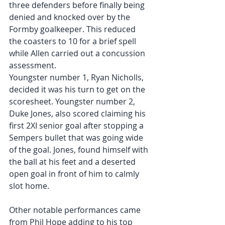
three defenders before finally being 
denied and knocked over by the 
Formby goalkeeper. This reduced 
the coasters to 10 for a brief spell 
while Allen carried out a concussion 
assessment.
Youngster number 1, Ryan Nicholls, 
decided it was his turn to get on the 
scoresheet. Youngster number 2, 
Duke Jones, also scored claiming his 
first 2XI senior goal after stopping a 
Sempers bullet that was going wide 
of the goal. Jones, found himself with 
the ball at his feet and a deserted 
open goal in front of him to calmly 
slot home.
Other notable performances came 
from Phil Hope adding to his top 