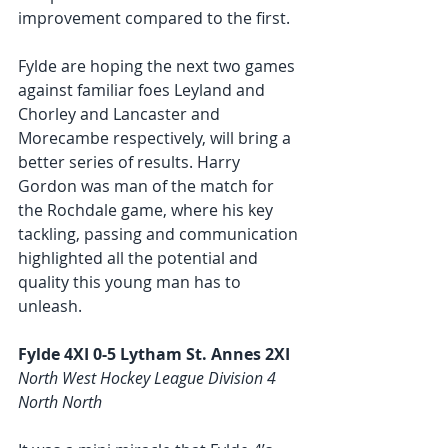
improvement compared to the first. 
Fylde are hoping the next two games 
against familiar foes Leyland and 
Chorley and Lancaster and 
Morecambe respectively, will bring a 
better series of results. Harry 
Gordon was man of the match for 
the Rochdale game, where his key 
tackling, passing and communication 
highlighted all the potential and 
quality this young man has to 
unleash.  
Fylde 4XI 0-5 Lytham St. Annes 2XI
North West Hockey League Division 4 
North North