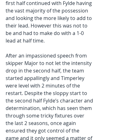
first half continued with Fylde having 
the vast majority of the possession 
and looking the more likely to add to 
their lead. However this was not to 
be and had to make do with a 1-0 
lead at half time.
After an impassioned speech from 
skipper Major to not let the intensity 
drop in the second half, the team 
started appallingly and Timperley 
were level with 2 minutes of the 
restart. Despite the sloppy start to 
the second half Fylde’s character and 
determination, which has seen them 
through some tricky fixtures over 
the last 2 seasons, once again 
ensured they got control of the 
game and it only seemed a matter of 