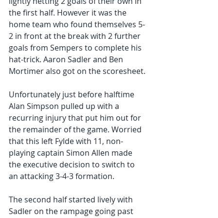
lightly netting 2 goals of their own in 
the first half. However it was the 
home team who found themselves 5-
2 in front at the break with 2 further 
goals from Sempers to complete his 
hat-trick. Aaron Sadler and Ben 
Mortimer also got on the scoresheet.
Unfortunately just before halftime 
Alan Simpson pulled up with a 
recurring injury that put him out for 
the remainder of the game. Worried 
that this left Fylde with 11, non-
playing captain Simon Allen made 
the executive decision to switch to 
an attacking 3-4-3 formation.
The second half started lively with 
Sadler on the rampage going past 