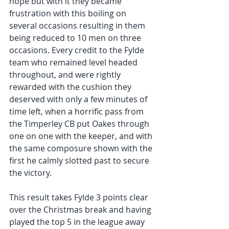
hope but with it they became 
frustration with this boiling on 
several occasions resulting in them 
being reduced to 10 men on three 
occasions. Every credit to the Fylde 
team who remained level headed 
throughout, and were rightly 
rewarded with the cushion they 
deserved with only a few minutes of 
time left, when a horrific pass from 
the Timperley CB put Oakes through 
one on one with the keeper, and with 
the same composure shown with the 
first he calmly slotted past to secure 
the victory.
This result takes Fylde 3 points clear 
over the Christmas break and having 
played the top 5 in the league away 