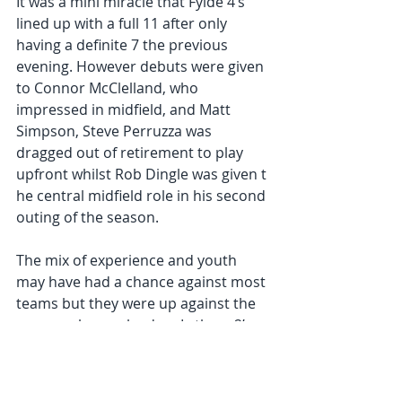
It was a mini miracle that Fylde 4’s 
lined up with a full 11 after only 
having a definite 7 the previous 
evening. However debuts were given 
to Connor McClelland, who 
impressed in midfield, and Matt 
Simpson, Steve Perruzza was 
dragged out of retirement to play 
upfront whilst Rob Dingle was given t 
he central midfield role in his second 
outing of the season.
The mix of experience and youth 
may have had a chance against most 
teams but they were up against the 
runaway league leaders Lytham 2’s, 
consisting of some experienced 
quality players, several of who were 
playing in their 1’s in the Northern 