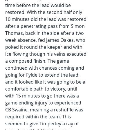
time before the lead would be 
restored. With the second half only 
10 minutes old the lead was restored 
after a penetrating pass from Simon 
Thomas, back in the side after a two 
week absence, fed James Oakes, who 
poked it round the keeper and with 
ice flowing though his veins executed 
a composed finish. The game 
continued with chances coming and 
going for Fylde to extend the lead, 
and it looked like it was going to be a 
comfortable path to victory, until 
with 15 minutes to go there was a 
game ending injury to experienced 
CB Swaine, meaning a reshuffle was 
required within the team. This 
seemed to give Timperley a ray of 