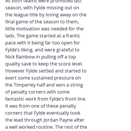
As both teams were promoted last 
season, with Fylde missing out on 
the league title by losing away on the 
final game of the season to them, 
little motivation was needed for the 
lads. The game started at a frantic 
pace with it being far too open for 
Fylde’s liking, and were grateful to 
Nick Rainbow in pulling off a top 
quality save to keep the score level. 
However Fylde settled and started to 
exert some sustained pressure on 
the Timperley half and won a string 
of penalty corners with some 
fantastic work from Fylde’s front line. 
It was from one of these penalty 
corners that Fylde eventually took 
the lead through Jordan Payne after 
a well worked routine. The rest of the 