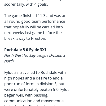
scorer tally, with 4 goals.
The game finished 11-3 and was an 
all round good team performance 
that hopefully will be carried into 
next weeks last game before the 
break, away to Preston. 
Rochdale 5-0 Fylde 3XI
North West Hockey League Division 3 
North
Fylde 3s travelled to Rochdale with 
high hopes and a desire to end a 
poor run of form in division 3, but 
were unfortunately beaten 5-0. Fylde 
began well, with passing, 
communication and movement all 