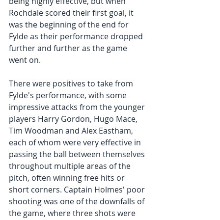
being highly effective, but when 
Rochdale scored their first goal, it 
was the beginning of the end for 
Fylde as their performance dropped 
further and further as the game 
went on.
There were positives to take from 
Fylde's performance, with some 
impressive attacks from the younger 
players Harry Gordon, Hugo Mace, 
Tim Woodman and Alex Eastham, 
each of whom were very effective in 
passing the ball between themselves 
throughout multiple areas of the 
pitch, often winning free hits or 
short corners. Captain Holmes' poor 
shooting was one of the downfalls of 
the game, where three shots were 