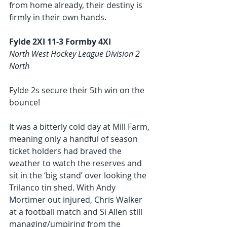
from home already, their destiny is 
firmly in their own hands.   
Fylde 2XI 11-3 Formby 4XI
North West Hockey League Division 2 
North
Fylde 2s secure their 5th win on the 
bounce! 
It was a bitterly cold day at Mill Farm, 
meaning only a handful of season 
ticket holders had braved the 
weather to watch the reserves and 
sit in the ‘big stand’ over looking the 
Trilanco tin shed. With Andy 
Mortimer out injured, Chris Walker 
at a football match and Si Allen still 
managing/umpiring from the 