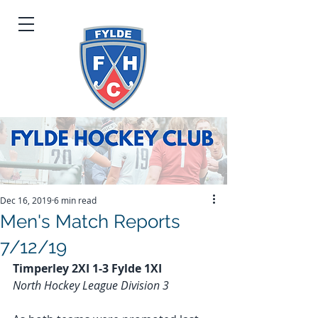
Dec 16, 2019
6 min read
Men's Match Reports
7/12/19
Timperley 2XI 1-3 Fylde 1XI
North Hockey League Division 3