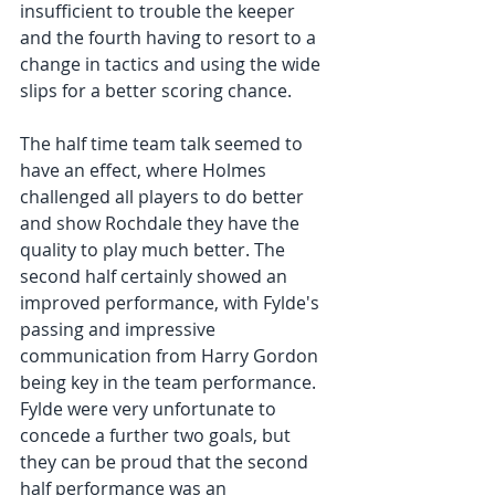
insufficient to trouble the keeper 
and the fourth having to resort to a 
change in tactics and using the wide 
slips for a better scoring chance. 
The half time team talk seemed to 
have an effect, where Holmes 
challenged all players to do better 
and show Rochdale they have the 
quality to play much better. The 
second half certainly showed an 
improved performance, with Fylde's 
passing and impressive 
communication from Harry Gordon 
being key in the team performance. 
Fylde were very unfortunate to 
concede a further two goals, but 
they can be proud that the second 
half performance was an 