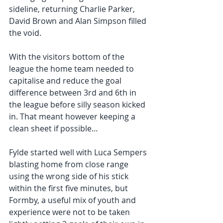
sideline, returning Charlie Parker, 
David Brown and Alan Simpson filled 
the void.
With the visitors bottom of the 
league the home team needed to 
capitalise and reduce the goal 
difference between 3rd and 6th in 
the league before silly season kicked 
in. That meant however keeping a 
clean sheet if possible…
Fylde started well with Luca Sempers 
blasting home from close range 
using the wrong side of his stick 
within the first five minutes, but 
Formby, a useful mix of youth and 
experience were not to be taken 