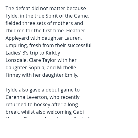
The defeat did not matter because 
Fylde, in the true Spirit of the Game, 
fielded three sets of mothers and 
children for the first time. Heather 
Appleyard with daughter Lauren, 
umpiring, fresh from their successful 
Ladies’ 3’s trip to Kirkby 
Lonsdale. Clare Taylor with her 
daughter Sophia, and Michelle 
Finney with her daughter Emily.
Fylde also gave a debut game to 
Carenna Leverton, who recently 
returned to hockey after a long 
break, whilst also welcoming Gabi 
Hopley-Sherratt from her earlier hail-
abandoned match! 