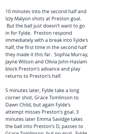
10 minutes into the second half and 
Izzy Malyon shots at Preston goal. 
 But the ball just doesn’t want to go 
in for Fylde.  Preston respond 
immediately with a break into Fylde’s 
half, the first time in the second half 
they made it this far.  Sophia Murray, 
Jayne Wilson and Olivia John-Haslam 
block Preston’s advance and play 
returns to Preston’s half.
5 minutes later, Fylde take a long 
corner shot, Grace Tomlinson to 
Dawn Child, but again Fylde’s 
attempt misses Preston’s goal. 3 
minutes later Emma Savidge takes 
the ball into Preston’s D, passes to 
Grace Tomlinson, but no goal.  Fylde 