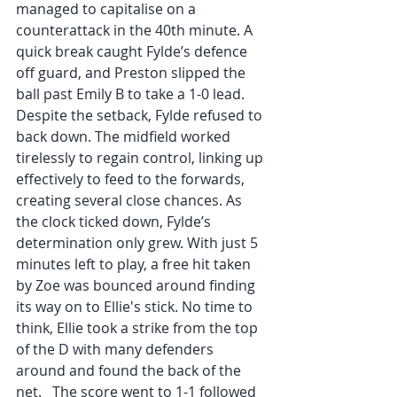
managed to capitalise on a 
counterattack in the 40th minute. A 
quick break caught Fylde’s defence 
off guard, and Preston slipped the 
ball past Emily B to take a 1-0 lead. 
Despite the setback, Fylde refused to 
back down. The midfield worked 
tirelessly to regain control, linking up 
effectively to feed to the forwards, 
creating several close chances. As 
the clock ticked down, Fylde’s 
determination only grew. With just 5 
minutes left to play, a free hit taken 
by Zoe was bounced around finding 
its way on to Ellie's stick. No time to 
think, Ellie took a strike from the top 
of the D with many defenders 
around and found the back of the 
net.   The score went to 1-1 followed 