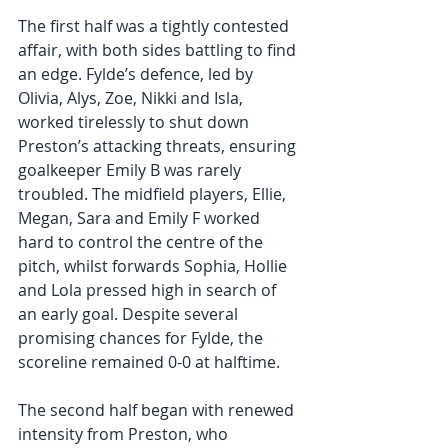
The first half was a tightly contested 
affair, with both sides battling to find 
an edge. Fylde’s defence, led by 
Olivia, Alys, Zoe, Nikki and Isla, 
worked tirelessly to shut down 
Preston’s attacking threats, ensuring 
goalkeeper Emily B was rarely 
troubled. The midfield players, Ellie, 
Megan, Sara and Emily F worked 
hard to control the centre of the 
pitch, whilst forwards Sophia, Hollie 
and Lola pressed high in search of 
an early goal. Despite several 
promising chances for Fylde, the 
scoreline remained 0-0 at halftime. 
The second half began with renewed 
intensity from Preston, who 