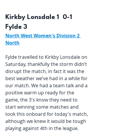
Kirkby Lonsdale 1  0-1  
Fylde 3 
North West Women's Division 2 
North
Fylde travelled to Kirkby Lonsdale on 
Saturday, thankfully the storm didn’t 
disrupt the match, in fact it was the 
best weather we’ve had in a while for 
our match. We had a team talk and a 
positive warm up ready for the 
game, the 3's know they need to 
start winning some matches and 
took this onboard for today's match, 
although we knew it would be tough 
playing against 4th in the league. 