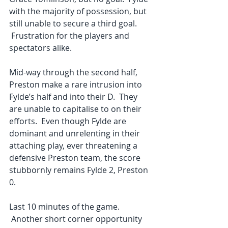
with the majority of possession, but 
still unable to secure a third goal. 
 Frustration for the players and 
spectators alike. 
Mid-way through the second half, 
Preston make a rare intrusion into 
Fylde’s half and into their D.  They 
are unable to capitalise to on their 
efforts.  Even though Fylde are 
dominant and unrelenting in their 
attaching play, ever threatening a 
defensive Preston team, the score 
stubbornly remains Fylde 2, Preston 
0. 
Last 10 minutes of the game. 
 Another short corner opportunity 