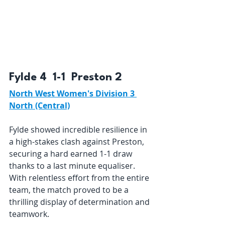
Fylde 4  1-1  Preston 2 
North West Women's Division 3 
North (Central)
Fylde showed incredible resilience in 
a high-stakes clash against Preston, 
securing a hard earned 1-1 draw 
thanks to a last minute equaliser. 
With relentless effort from the entire 
team, the match proved to be a 
thrilling display of determination and 
teamwork.