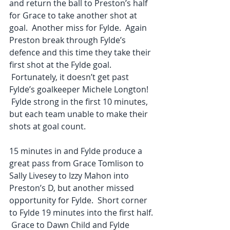
and return the ball to Preston’s half 
for Grace to take another shot at 
goal.  Another miss for Fylde.  Again 
Preston break through Fylde’s 
defence and this time they take their 
first shot at the Fylde goal. 
 Fortunately, it doesn’t get past 
Fylde’s goalkeeper Michele Longton! 
 Fylde strong in the first 10 minutes, 
but each team unable to make their 
shots at goal count.
15 minutes in and Fylde produce a 
great pass from Grace Tomlison to 
Sally Livesey to Izzy Mahon into 
Preston’s D, but another missed 
opportunity for Fylde.  Short corner 
to Fylde 19 minutes into the first half. 
 Grace to Dawn Child and Fylde 