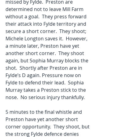
missed by Fylde.  Preston are 
determined not to leave Mill Farm 
without a goal.  They press forward 
their attack into Fylde territory and 
secure a short corner.  They shoot; 
Michele Longton saves it.  However, 
a minute later, Preston have yet 
another short corner.  They shoot 
again, but Sophia Murray blocks the 
shot.  Shortly after Preston are in 
Fylde’s D again. Pressure now on 
Fylde to defend their lead.  Sophia 
Murray takes a Preston stick to the 
nose.  No serious injury thankfully. 
5 minutes to the final whistle and 
Preston have yet another short 
corner opportunity.  They shoot, but 
the strong Fylde defence denies 