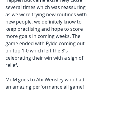
happen but came extremely close 
several times which was reassuring 
as we were trying new routines with 
new people, we definitely know to 
keep practising and hope to score 
more goals in coming weeks. The 
game ended with Fylde coming out 
on top 1-0 which left the 3's 
celebrating their win with a sigh of 
relief.  
MoM goes to Abi Wensley who had 
an amazing performance all game! 