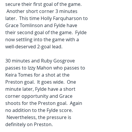
secure their first goal of the game. 
 Another short corner 3 minutes 
later.  This time Holly Farquharson to 
Grace Tomlinson and Fylde have 
their second goal of the game.  Fylde 
now settling into the game with a 
well-deserved 2-goal lead.
30 minutes and Ruby Gosgrove 
passes to Izzy Mahon who passes to 
Keira Tomes for a shot at the 
Preston goal.  It goes wide.  One 
minute later, Fylde have a short 
corner opportunity and Grace 
shoots for the Preston goal.  Again 
no addition to the Fylde score. 
 Nevertheless, the pressure is 
definitely on Preston.