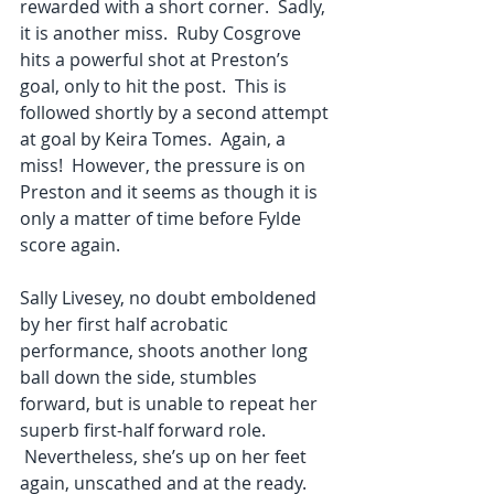
rewarded with a short corner.  Sadly, 
it is another miss.  Ruby Cosgrove 
hits a powerful shot at Preston’s 
goal, only to hit the post.  This is 
followed shortly by a second attempt 
at goal by Keira Tomes.  Again, a 
miss!  However, the pressure is on 
Preston and it seems as though it is 
only a matter of time before Fylde 
score again.
Sally Livesey, no doubt emboldened 
by her first half acrobatic 
performance, shoots another long 
ball down the side, stumbles 
forward, but is unable to repeat her 
superb first-half forward role. 
 Nevertheless, she’s up on her feet 
again, unscathed and at the ready.