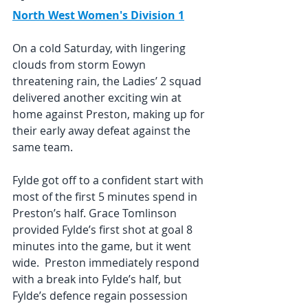
North West Women's Division 1
On a cold Saturday, with lingering 
clouds from storm Eowyn 
threatening rain, the Ladies’ 2 squad 
delivered another exciting win at 
home against Preston, making up for 
their early away defeat against the 
same team.
Fylde got off to a confident start with 
most of the first 5 minutes spend in 
Preston’s half. Grace Tomlinson 
provided Fylde’s first shot at goal 8 
minutes into the game, but it went 
wide.  Preston immediately respond 
with a break into Fylde’s half, but 
Fylde’s defence regain possession 