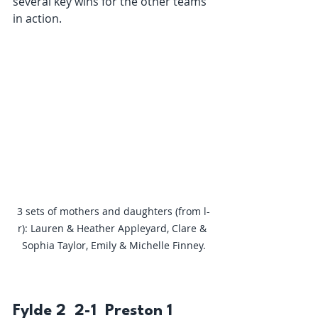
several key wins for the other teams 
in action.
3 sets of mothers and daughters (from l-
r): Lauren & Heather Appleyard, Clare & 
Sophia Taylor, Emily & Michelle Finney.
Fylde 2  2-1  Preston 1 