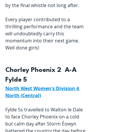
by the final whistle not long after. 
Every player contributed to a 
thrilling performance and the team 
will undoubtedly carry this 
momentum into their next game. 
Well done girls! 
Chorley Phoenix 2  A-A  
Fylde 5 
North West Women's Division 4 
North (Central)
Fylde 5s travelled to Walton le Dale 
to face Chorley Phoenix on a cold 
but calm day after Storm Éowyn 
battered the country the day before. 