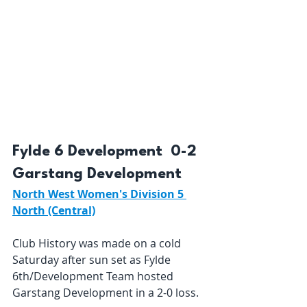
Fylde 6 Development  0-2  
Garstang Development 
North West Women's Division 5 
North (Central)
Club History was made on a cold 
Saturday after sun set as Fylde 
6th/Development Team hosted 
Garstang Development in a 2-0 loss.