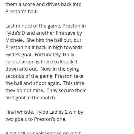
them a score and drives back into 
Preston’s half. 
Last minute of the game, Preston in 
Fylde’s D and another fine save by 
Michele.  She hits the ball out, but 
Preston hit it back in high towards 
Fylde’s goal.  Fortunately, Holly 
Farquharson is there to knock it 
down and out.  Now, in the dying 
seconds of the game, Preston take 
the ball and shoot again.  This time 
they do not miss.  They secure their 
first goal of the match. 
Final whistle.  Fylde Ladies 2 win by 
two goals to Preston’s one. 
A big call-out Sally whose on-pitch 