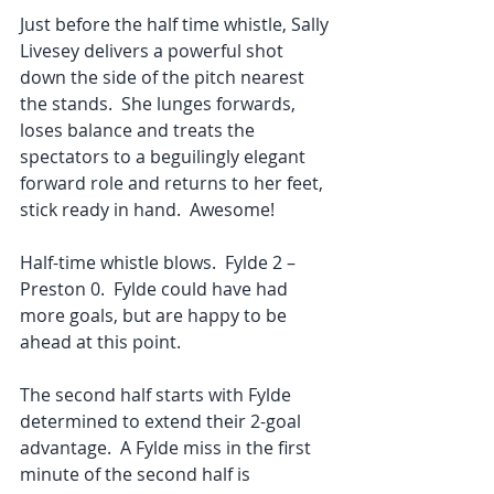
Just before the half time whistle, Sally 
Livesey delivers a powerful shot 
down the side of the pitch nearest 
the stands.  She lunges forwards, 
loses balance and treats the 
spectators to a beguilingly elegant 
forward role and returns to her feet, 
stick ready in hand.  Awesome!
Half-time whistle blows.  Fylde 2 – 
Preston 0.  Fylde could have had 
more goals, but are happy to be 
ahead at this point.
The second half starts with Fylde 
determined to extend their 2-goal 
advantage.  A Fylde miss in the first 
minute of the second half is 