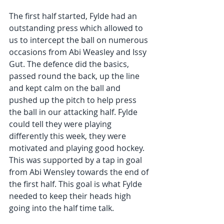
The first half started, Fylde had an 
outstanding press which allowed to 
us to intercept the ball on numerous 
occasions from Abi Weasley and Issy 
Gut. The defence did the basics, 
passed round the back, up the line 
and kept calm on the ball and 
pushed up the pitch to help press 
the ball in our attacking half. Fylde 
could tell they were playing 
differently this week, they were 
motivated and playing good hockey. 
This was supported by a tap in goal 
from Abi Wensley towards the end of 
the first half. This goal is what Fylde 
needed to keep their heads high 
going into the half time talk. 