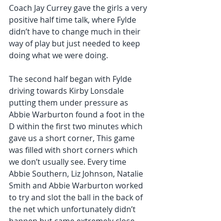
Coach Jay Currey gave the girls a very 
positive half time talk, where Fylde 
didn’t have to change much in their 
way of play but just needed to keep 
doing what we were doing.  
The second half began with Fylde 
driving towards Kirby Lonsdale 
putting them under pressure as 
Abbie Warburton found a foot in the 
D within the first two minutes which 
gave us a short corner, This game 
was filled with short corners which 
we don’t usually see. Every time 
Abbie Southern, Liz Johnson, Natalie 
Smith and Abbie Warburton worked 
to try and slot the ball in the back of 
the net which unfortunately didn’t 