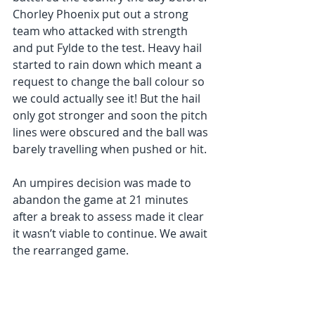
Chorley Phoenix put out a strong 
team who attacked with strength 
and put Fylde to the test. Heavy hail 
started to rain down which meant a 
request to change the ball colour so 
we could actually see it! But the hail 
only got stronger and soon the pitch 
lines were obscured and the ball was 
barely travelling when pushed or hit. 
An umpires decision was made to 
abandon the game at 21 minutes 
after a break to assess made it clear 
it wasn’t viable to continue. We await 
the rearranged game.