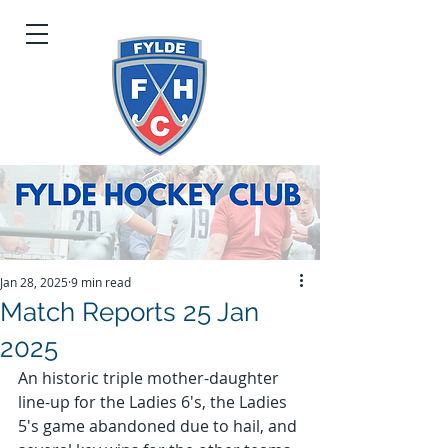
Jan 28, 2025
9 min read
Match Reports 25 Jan
2025
An historic triple mother-daughter 
line-up for the Ladies 6's, the Ladies 
5's game abandoned due to hail, and 