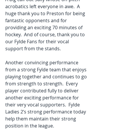
acrobatics left everyone in awe.  A 
huge thank you to Preston for being 
fantastic opponents and for 
providing an exciting 70 minutes of 
hockey.  And of course, thank you to 
our Fylde Fans for their vocal 
support from the stands. 
Another convincing performance 
from a strong Fylde team that enjoys 
playing together and continues to go 
from strength to strength.  Every 
player contributed fully to deliver 
another exciting performance for 
their very vocal supporters.  Fylde 
Ladies 2’s strong performance today 
help them maintain their strong 
position in the league. 