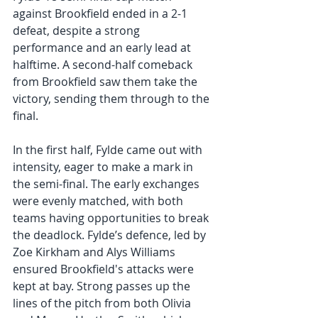
against Brookfield ended in a 2-1 
defeat, despite a strong 
performance and an early lead at 
halftime. A second-half comeback 
from Brookfield saw them take the 
victory, sending them through to the 
final.
In the first half, Fylde came out with 
intensity, eager to make a mark in 
the semi-final. The early exchanges 
were evenly matched, with both 
teams having opportunities to break 
the deadlock. Fylde’s defence, led by 
Zoe Kirkham and Alys Williams 
ensured Brookfield's attacks were 
kept at bay. Strong passes up the 
lines of the pitch from both Olivia 