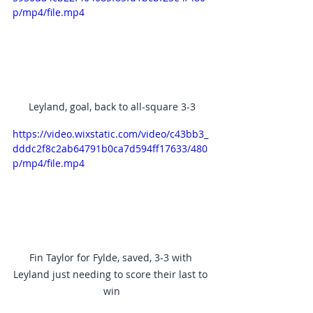
p/mp4/file.mp4
Leyland, goal, back to all-square 3-3
https://video.wixstatic.com/video/c43bb3_
dddc2f8c2ab64791b0ca7d594ff17633/480
p/mp4/file.mp4
Fin Taylor for Fylde, saved, 3-3 with 
Leyland just needing to score their last to 
win