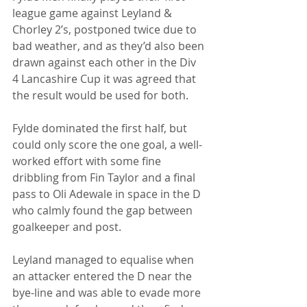
league game against Leyland & 
Chorley 2’s, postponed twice due to 
bad weather, and as they’d also been 
drawn against each other in the Div 
4 Lancashire Cup it was agreed that 
the result would be used for both.
Fylde dominated the first half, but 
could only score the one goal, a well-
worked effort with some fine 
dribbling from Fin Taylor and a final 
pass to Oli Adewale in space in the D 
who calmly found the gap between 
goalkeeper and post.
Leyland managed to equalise when 
an attacker entered the D near the 
bye-line and was able to evade more 