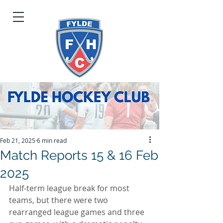
Feb 21, 2025
6 min read
Match Reports 15 & 16 Feb
2025
Half-term league break for most 
teams, but there were two 
rearranged league games and three 