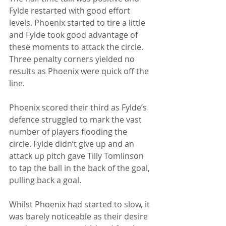
Fylde restarted with good effort 
levels. Phoenix started to tire a little 
and Fylde took good advantage of 
these moments to attack the circle. 
Three penalty corners yielded no 
results as Phoenix were quick off the 
line. 
Phoenix scored their third as Fylde’s 
defence struggled to mark the vast 
number of players flooding the 
circle. Fylde didn’t give up and an 
attack up pitch gave Tilly Tomlinson 
to tap the ball in the back of the goal, 
pulling back a goal. 
Whilst Phoenix had started to slow, it 
was barely noticeable as their desire 