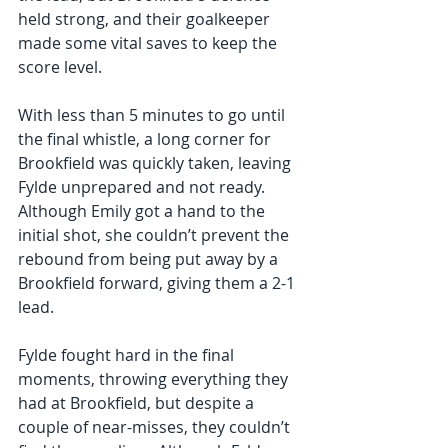
held strong, and their goalkeeper 
made some vital saves to keep the 
score level.
With less than 5 minutes to go until 
the final whistle, a long corner for 
Brookfield was quickly taken, leaving 
Fylde unprepared and not ready. 
Although Emily got a hand to the 
initial shot, she couldn’t prevent the 
rebound from being put away by a 
Brookfield forward, giving them a 2-1 
lead. 
Fylde fought hard in the final 
moments, throwing everything they 
had at Brookfield, but despite a 
couple of near-misses, they couldn’t 