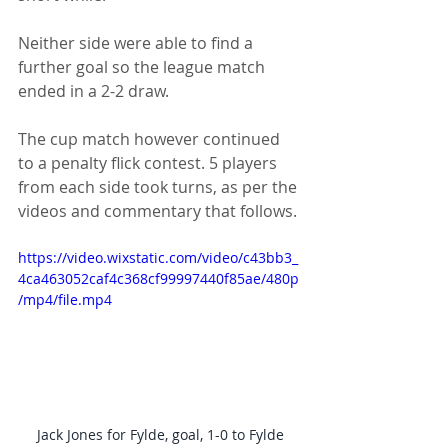
Neither side were able to find a 
further goal so the league match 
ended in a 2-2 draw.
The cup match however continued 
to a penalty flick contest. 5 players 
from each side took turns, as per the 
videos and commentary that follows.
https://video.wixstatic.com/video/c43bb3_
4ca463052caf4c368cf99997440f85ae/480p
/mp4/file.mp4
Jack Jones for Fylde, goal, 1-0 to Fylde