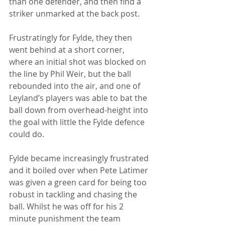
than one defender, and then find a 
striker unmarked at the back post.
Frustratingly for Fylde, they then 
went behind at a short corner, 
where an initial shot was blocked on 
the line by Phil Weir, but the ball 
rebounded into the air, and one of 
Leyland’s players was able to bat the 
ball down from overhead-height into 
the goal with little the Fylde defence 
could do.
Fylde became increasingly frustrated 
and it boiled over when Pete Latimer 
was given a green card for being too 
robust in tackling and chasing the 
ball. Whilst he was off for his 2 
minute punishment the team 