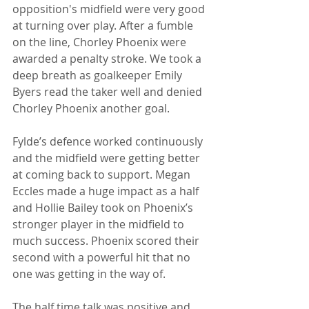
opposition's midfield were very good 
at turning over play. After a fumble 
on the line, Chorley Phoenix were 
awarded a penalty stroke. We took a 
deep breath as goalkeeper Emily 
Byers read the taker well and denied 
Chorley Phoenix another goal. 
Fylde’s defence worked continuously 
and the midfield were getting better 
at coming back to support. Megan 
Eccles made a huge impact as a half 
and Hollie Bailey took on Phoenix’s 
stronger player in the midfield to 
much success. Phoenix scored their 
second with a powerful hit that no 
one was getting in the way of.
The half time talk was positive and 