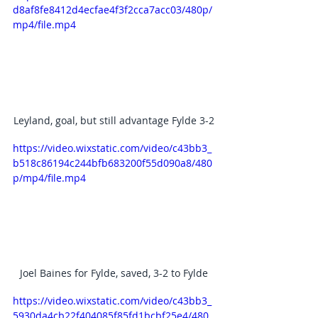
d8af8fe8412d4ecfae4f3f2cca7acc03/480p/
mp4/file.mp4
Leyland, goal, but still advantage Fylde 3-2
https://video.wixstatic.com/video/c43bb3_
b518c86194c244bfb683200f55d090a8/480
p/mp4/file.mp4
Joel Baines for Fylde, saved, 3-2 to Fylde
https://video.wixstatic.com/video/c43bb3_
5930da4cb22f404085f85fd1bcbf25e4/480