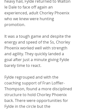
heavy hail, Fylde returned to Walton 
le Dale to face off again an 
experienced, adult Chorley Phoenix 
who we knew were hunting 
promotion. 
It was a tough game and despite the 
energy and speed of the 5s, Chorley 
Phoenix worked well with strength 
and agility. They quickly landed a 
goal after just a minute giving Fylde 
barely time to react. 
Fylde regrouped and with the 
coaching support of Fran Loffler-
Thompson, found a more disciplined 
structure to hold Chorley Phoenix 
back. There were opportunities for 
Fylde in the circle but the 