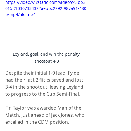
https://video.wixstatic.com/video/c43bb3_
615f2f0307334322aebbc2292f987a91/480
p/mp4/file.mp4
Leyland, goal, and win the penalty 
shootout 4-3
Despite their initial 1-0 lead, Fylde 
had their last 2 flicks saved and lost 
3-4 in the shootout, leaving Leyland 
to progress to the Cup Semi-Final.
Fin Taylor was awarded Man of the 
Match, just ahead of Jack Jones, who 
excelled in the CDM position. 