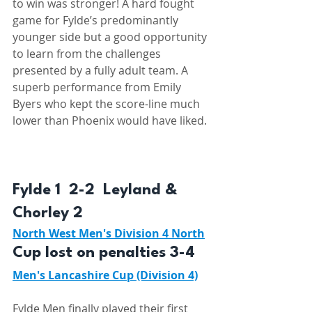
to win was stronger! A hard fought 
game for Fylde’s predominantly 
younger side but a good opportunity 
to learn from the challenges 
presented by a fully adult team. A 
superb performance from Emily 
Byers who kept the score-line much 
lower than Phoenix would have liked. 
Fylde 1  2-2  Leyland & 
Chorley 2  
North West Men's Division 4 North
Cup lost on penalties 3-4
Men's Lancashire Cup (Division 4)
Fylde Men finally played their first 