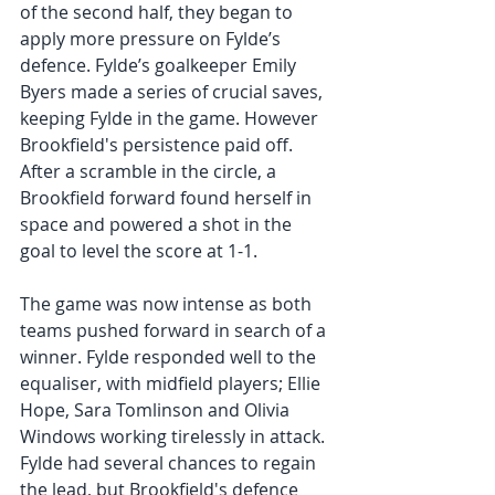
of the second half, they began to 
apply more pressure on Fylde’s 
defence. Fylde’s goalkeeper Emily 
Byers made a series of crucial saves, 
keeping Fylde in the game. However 
Brookfield's persistence paid off. 
After a scramble in the circle, a 
Brookfield forward found herself in 
space and powered a shot in the 
goal to level the score at 1-1. 
The game was now intense as both 
teams pushed forward in search of a 
winner. Fylde responded well to the 
equaliser, with midfield players; Ellie 
Hope, Sara Tomlinson and Olivia 
Windows working tirelessly in attack. 
Fylde had several chances to regain 
the lead, but Brookfield's defence 