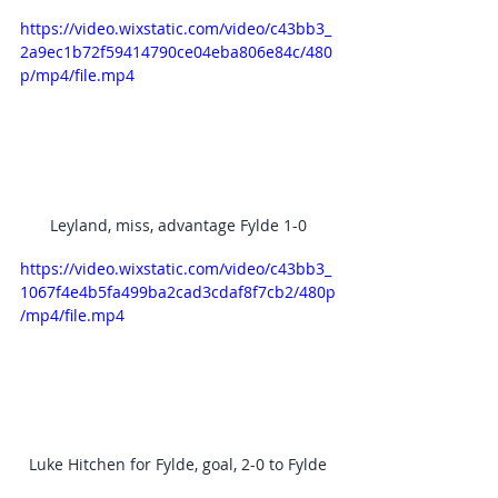
https://video.wixstatic.com/video/c43bb3_
2a9ec1b72f59414790ce04eba806e84c/480
p/mp4/file.mp4
Leyland, miss, advantage Fylde 1-0
https://video.wixstatic.com/video/c43bb3_
1067f4e4b5fa499ba2cad3cdaf8f7cb2/480p
/mp4/file.mp4
Luke Hitchen for Fylde, goal, 2-0 to Fylde