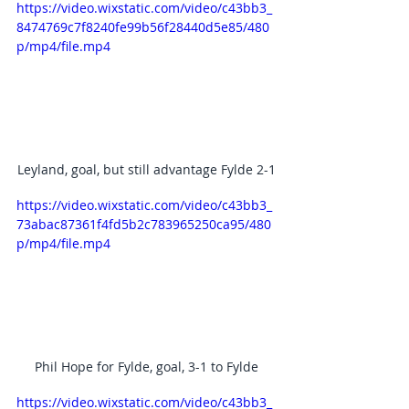
https://video.wixstatic.com/video/c43bb3_
8474769c7f8240fe99b56f28440d5e85/480
p/mp4/file.mp4
Leyland, goal, but still advantage Fylde 2-1
https://video.wixstatic.com/video/c43bb3_
73abac87361f4fd5b2c783965250ca95/480
p/mp4/file.mp4
Phil Hope for Fylde, goal, 3-1 to Fylde
https://video.wixstatic.com/video/c43bb3_