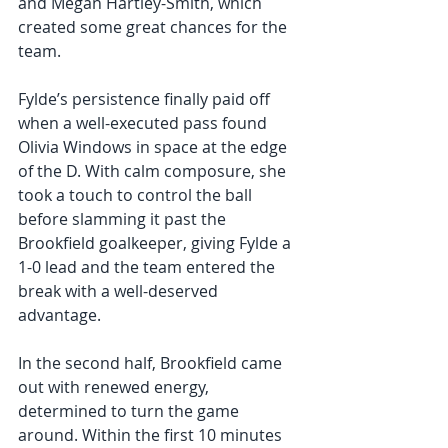
and Megan Hartley-Smith, which 
created some great chances for the 
team. 
Fylde’s persistence finally paid off 
when a well-executed pass found 
Olivia Windows in space at the edge 
of the D. With calm composure, she 
took a touch to control the ball 
before slamming it past the 
Brookfield goalkeeper, giving Fylde a 
1-0 lead and the team entered the 
break with a well-deserved 
advantage.
In the second half, Brookfield came 
out with renewed energy, 
determined to turn the game 
around. Within the first 10 minutes 