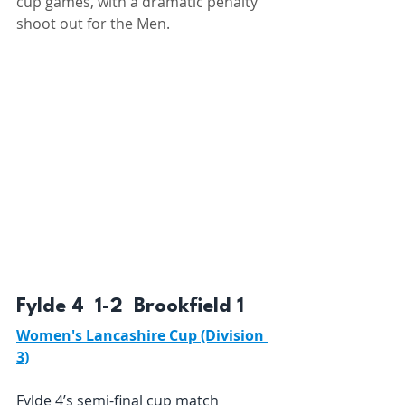
cup games, with a dramatic penalty 
shoot out for the Men.
Fylde 4  1-2  Brookfield 1 
Women's Lancashire Cup (Division 
3)
Fylde 4’s semi-final cup match 