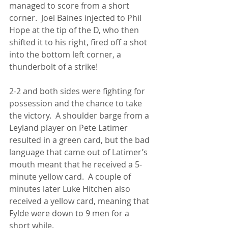
managed to score from a short 
corner.  Joel Baines injected to Phil 
Hope at the tip of the D, who then 
shifted it to his right, fired off a shot 
into the bottom left corner, a 
thunderbolt of a strike!
2-2 and both sides were fighting for 
possession and the chance to take 
the victory.  A shoulder barge from a 
Leyland player on Pete Latimer 
resulted in a green card, but the bad 
language that came out of Latimer’s 
mouth meant that he received a 5-
minute yellow card.  A couple of 
minutes later Luke Hitchen also 
received a yellow card, meaning that 
Fylde were down to 9 men for a 
short while.