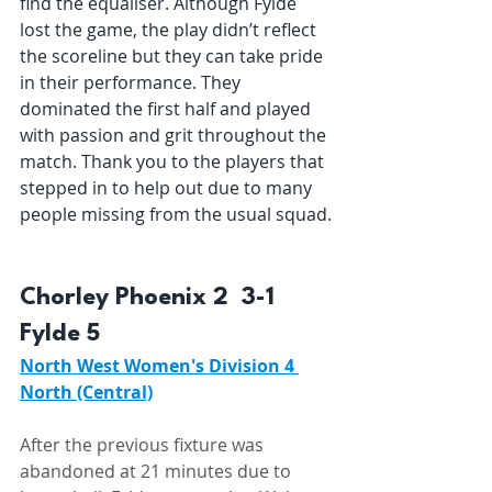
find the equaliser. Although Fylde 
lost the game, the play didn’t reflect 
the scoreline but they can take pride 
in their performance. They 
dominated the first half and played 
with passion and grit throughout the 
match. Thank you to the players that 
stepped in to help out due to many 
people missing from the usual squad.
Chorley Phoenix 2  3-1  
Fylde 5 
North West Women's Division 4 
North (Central)
After the previous fixture was 
abandoned at 21 minutes due to 