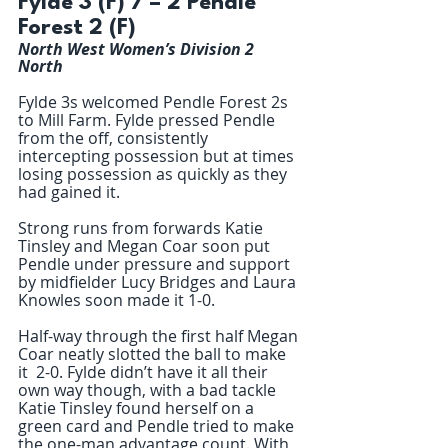
Fylde 3 (F) 7 – 2 Pendle 
Forest 2 (F) 
North West Women’s Division 2 
North 
Fylde 3s welcomed Pendle Forest 2s 
to Mill Farm. Fylde pressed Pendle 
from the off, consistently 
intercepting possession but at times 
losing possession as quickly as they 
had gained it. 
Strong runs from forwards Katie 
Tinsley and Megan Coar soon put 
Pendle under pressure and support 
by midfielder Lucy Bridges and Laura 
Knowles soon made it 1-0. 
Half-way through the first half Megan 
Coar neatly slotted the ball to make 
it  2-0. Fylde didn’t have it all their 
own way though, with a bad tackle 
Katie Tinsley found herself on a 
green card and Pendle tried to make 
the one-man advantage count. With 