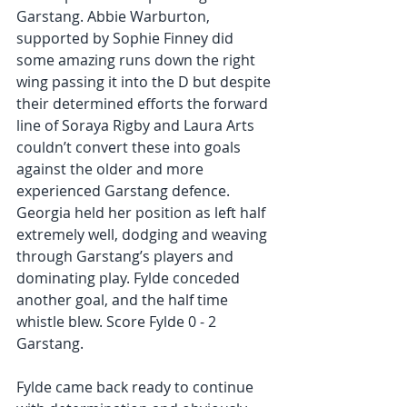
Garstang. Abbie Warburton, 
supported by Sophie Finney did 
some amazing runs down the right 
wing passing it into the D but despite 
their determined efforts the forward 
line of Soraya Rigby and Laura Arts 
couldn’t convert these into goals 
against the older and more 
experienced Garstang defence. 
Georgia held her position as left half  
extremely well, dodging and weaving 
through Garstang’s players and 
dominating play. Fylde conceded 
another goal, and the half time 
whistle blew. Score Fylde 0 - 2 
Garstang.
Fylde came back ready to continue 