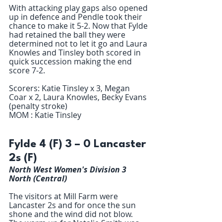
With attacking play gaps also opened 
up in defence and Pendle took their 
chance to make it 5-2. Now that Fylde 
had retained the ball they were 
determined not to let it go and Laura 
Knowles and Tinsley both scored in 
quick succession making the end 
score 7-2.
Scorers: Katie Tinsley x 3, Megan 
Coar x 2, Laura Knowles, Becky Evans 
(penalty stroke) 
MOM : Katie Tinsley 
Fylde 4 (F) 3 – 0 Lancaster 
2s (F)
North West Women's Division 3 
North (Central)
The visitors at Mill Farm were 
Lancaster 2s and for once the sun 
shone and the wind did not blow. 