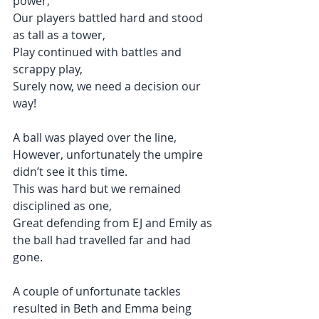
power,
Our players battled hard and stood 
as tall as a tower,
Play continued with battles and 
scrappy play,
Surely now, we need a decision our 
way!
A ball was played over the line,
However, unfortunately the umpire 
didn’t see it this time.
This was hard but we remained 
disciplined as one,
Great defending from EJ and Emily as 
the ball had travelled far and had 
gone.
A couple of unfortunate tackles 
resulted in Beth and Emma being 