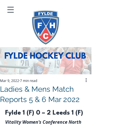
Mar 9, 2022
7 min read
Ladies & Mens Match
Reports 5 & 6 Mar 2022
Fylde 1 (F) 0 – 2 Leeds 1 (F)
Vitality Women’s Conference North