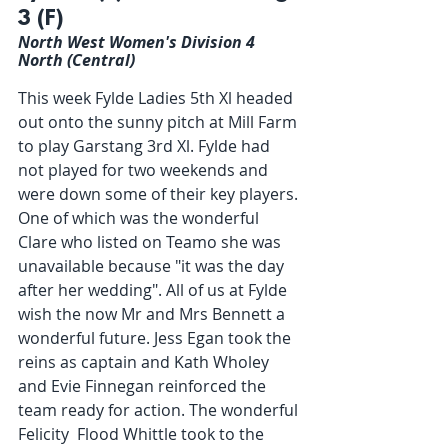
3 (F)
North West Women's Division 4 
North (Central)
This week Fylde Ladies 5th Xl headed 
out onto the sunny pitch at Mill Farm 
to play Garstang 3rd Xl. Fylde had 
not played for two weekends and 
were down some of their key players. 
One of which was the wonderful 
Clare who listed on Teamo she was 
unavailable because "it was the day 
after her wedding". All of us at Fylde 
wish the now Mr and Mrs Bennett a 
wonderful future. Jess Egan took the 
reins as captain and Kath Wholey 
and Evie Finnegan reinforced the 
team ready for action. The wonderful 
Felicity  Flood Whittle took to the 