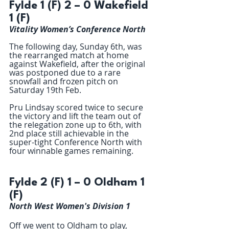
Fylde 1 (F) 2 – 0 Wakefield 
1 (F)
Vitality Women’s Conference North
The following day, Sunday 6th, was 
the rearranged match at home 
against Wakefield, after the original 
was postponed due to a rare 
snowfall and frozen pitch on 
Saturday 19th Feb.
Pru Lindsay scored twice to secure 
the victory and lift the team out of 
the relegation zone up to 6th, with 
2nd place still achievable in the 
super-tight Conference North with 
four winnable games remaining.
Fylde 2 (F) 1 – 0 Oldham 1 
(F)
North West Women's Division 1
Off we went to Oldham to play,