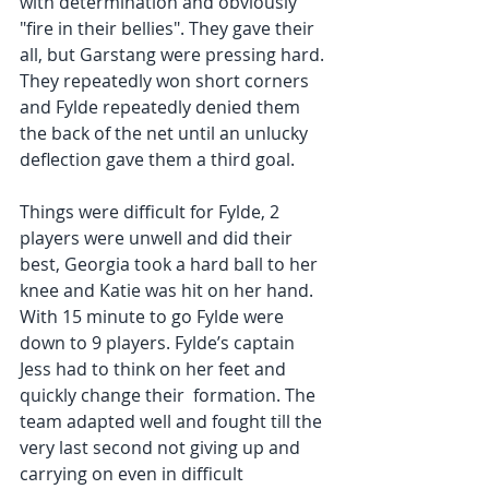
with determination and obviously 
"fire in their bellies". They gave their 
all, but Garstang were pressing hard. 
They repeatedly won short corners 
and Fylde repeatedly denied them 
the back of the net until an unlucky 
deflection gave them a third goal.  
Things were difficult for Fylde, 2 
players were unwell and did their 
best, Georgia took a hard ball to her 
knee and Katie was hit on her hand.  
With 15 minute to go Fylde were 
down to 9 players. Fylde’s captain 
Jess had to think on her feet and 
quickly change their  formation. The 
team adapted well and fought till the 
very last second not giving up and 
carrying on even in difficult 