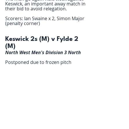
Keswick, an important away match in 
their bid to avoid relegation.
Scorers: Ian Swaine x 2, Simon Major 
(penalty corner)
Keswick 2s (M) v Fylde 2 
(M)
North West Men's Division 3 North
Postponed due to frozen pitch 
Kendal 2s (M) 6 – 0 Fylde 
3 (M)
North West Men's Division 4 North
Fylde Men’s 3’s travelled up the M6 
to glorious views on a clear crisp 
sunny day to play Kendal.  They were 
feeling confident, even after last 
week’s drubbing by Preston, and 
wanted to show off their capabilities 