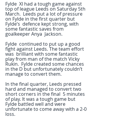
Fylde  XI had a tough game against 
top of league Leeds on Saturday 5th 
March.  Leeds put a lot of pressure 
on Fylde in the first quarter but 
Fylde’s  defence kept strong, with 
some fantastic saves from 
goalkeeper Anya  Jackson.
Fylde  continued to put up a good 
fight against Leeds. The team effort 
was  brilliant with some fantastic 
play from man of the match Vicky 
Rukin.  Fylde created some chances 
in the D but unfortunately couldn’t 
manage to convert them.
In the final quarter, Leeds pressed 
hard and managed to convert two 
short corners in the final  5 minutes 
of play. It was a tough game but 
Fylde battled well and were  
unfortunate to come away with a 2-0 
loss.