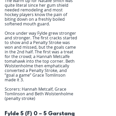
The warm up for Natalie Smith was 
quite literal since her gum shield 
needed remodeling and most 
hockey players know the pain of 
biting down on a freshly boiled 
softened mouth guard. 
Once under way Fylde grew stronger 
and stronger. The first cracks started 
to show and a Penalty Stroke was 
won and missed, but the goals came 
in the 2nd half. The first was a treat 
for the crowd; a Hannah Metcalfe 
tomahawk into the top corner. Beth 
Wolstenholme then emphatically 
converted a Penalty Stroke, and 
“goal a game” Grace Tomlinson 
made it 3.
Scorers: Hannah Metcalf, Grace 
Tomlinson and Beth Wolstenholme 
(penalty stroke)
Fylde 5 (F) 0 – 5 Garstang 