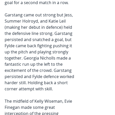
goal for a second match in a row. 
Garstang came out strong but Jess, 
Summer Holroyd, and Katie Leil  
(making her debut in defence) held 
the defensive line strong. Garstang 
persisted and snatched a goal, but 
Fylde came back fighting pushing it 
up the pitch and playing strongly 
together. Georgia Nicholls made a  
fantastic run up the left to the 
excitement of the crowd. Garstang  
persisted and Fylde defence worked 
harder still. Holding back a short 
corner attempt with skill. 
The midfield of Kelly Wiseman, Evie 
Finegan made some great 
interception of the pressing 