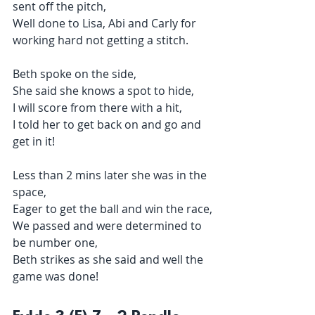
sent off the pitch,
Well done to Lisa, Abi and Carly for 
working hard not getting a stitch.
Beth spoke on the side,
She said she knows a spot to hide,
I will score from there with a hit,
I told her to get back on and go and 
get in it!
Less than 2 mins later she was in the 
space,
Eager to get the ball and win the race,
We passed and were determined to 
be number one,
Beth strikes as she said and well the 
game was done!