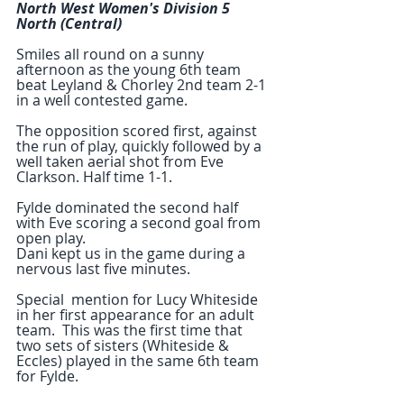
North West Women's Division 5 
North (Central)
Smiles all round on a sunny 
afternoon as the young 6th team 
beat Leyland & Chorley 2nd team 2-1 
in a well contested game.
The opposition scored first, against 
the run of play, quickly followed by a 
well taken aerial shot from Eve 
Clarkson. Half time 1-1.
Fylde dominated the second half 
with Eve scoring a second goal from 
open play. 
Dani kept us in the game during a 
nervous last five minutes.
Special  mention for Lucy Whiteside 
in her first appearance for an adult 
team.  This was the first time that 
two sets of sisters (Whiteside &  
Eccles) played in the same 6th team 
for Fylde.