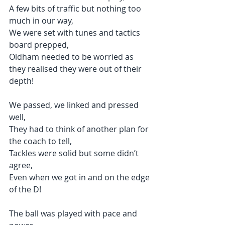
A few bits of traffic but nothing too 
much in our way,
We were set with tunes and tactics 
board prepped,
Oldham needed to be worried as 
they realised they were out of their 
depth!
We passed, we linked and pressed 
well,
They had to think of another plan for 
the coach to tell,
Tackles were solid but some didn’t 
agree,
Even when we got in and on the edge 
of the D!
The ball was played with pace and 