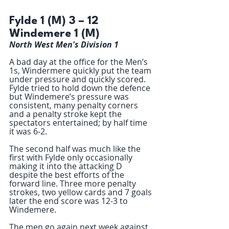
Fylde 1 (M) 3 – 12 
Windemere 1 (M)
North West Men's Division 1
A bad day at the office for the Men’s 
1s, Windermere quickly put the team 
under pressure and quickly scored. 
Fylde tried to hold down the defence  
but Windemere’s pressure was 
consistent, many penalty corners 
and a penalty stroke kept the 
spectators entertained; by half time 
it was 6-2.  
The second half was much like the 
first with Fylde only occasionally 
making it into the attacking D 
despite the best efforts of the 
forward line. Three more penalty 
strokes, two yellow cards and 7 goals 
later the end score was 12-3 to 
Windemere. 
The men go again next week against 