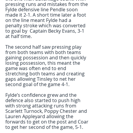
pressing runs and mistakes from the 
Fylde defensive line Pendle soon 
made it 2-1. A short time later a foot 
on the line meant Fylde had a 
penalty stroke which was converted 
to goal by  Captain Becky Evans, 3-1 
at half time. 
The second half saw pressing play 
from both teams with both teams 
gaining possession and then quickly 
losing possession, this meant the 
game was often end to end 
stretching both teams and creating 
gaps allowing Tinsley to net her 
second goal of the game 4-1. 
Fylde’s confidence grew and the 
defence also started to push high 
with strong attacking runs from 
Scarlett Turnock, Poppy Chester and 
Lauren Appleyard allowing the 
forwards to get on the post and Coar 
to get her second of the game, 5-1.