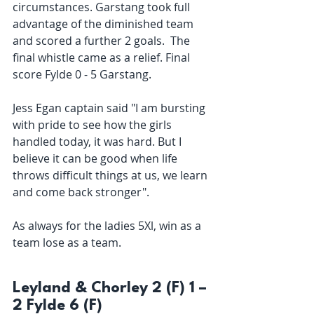
circumstances. Garstang took full 
advantage of the diminished team 
and scored a further 2 goals.  The 
final whistle came as a relief. Final 
score Fylde 0 - 5 Garstang.
Jess Egan captain said "I am bursting 
with pride to see how the girls 
handled today, it was hard. But I 
believe it can be good when life 
throws difficult things at us, we learn 
and come back stronger". 
As always for the ladies 5Xl, win as a 
team lose as a team. 
Leyland & Chorley 2 (F) 1 – 
2 Fylde 6 (F)